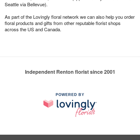
Seattle via Bellevue).
As part of the Lovingly floral network we can also help you order
floral products and gifts from other reputable florist shops
across the US and Canada.
Independent Renton florist since 2001
POWERED BY