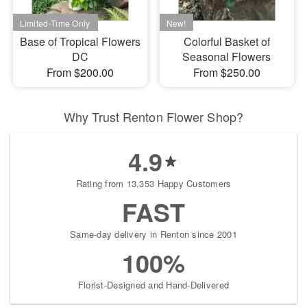
Base of Tropical Flowers
Colorful Basket of
DC
Seasonal Flowers
From $200.00
From $250.00
Why Trust Renton Flower Shop?
4.9
Rating from 13,353 Happy Customers
FAST
Same-day delivery in Renton since 2001
100%
Florist-Designed and Hand-Delivered