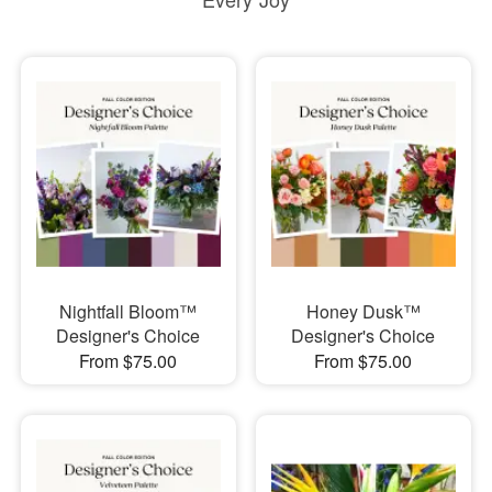
Nightfall Bloom™
Honey Dusk™
Designer's Choice
Designer's Choice
From $75.00
From $75.00