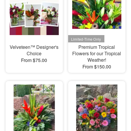
Velveteen™ Designer's
Premium Tropical
Choice
Flowers for our Tropical
Weather!
From $75.00
From $150.00