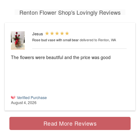
Renton Flower Shop's Lovingly Reviews
Jesus
Rose bud vase with small bear
delivered to Renton, WA
The flowers were beautiful and the price was good
Verified Purchase
August 4, 2026
Read More Reviews