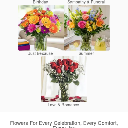
Birthday
Sympathy & Funeral
Just Because
Summer
Love & Romance
Flowers For Every Celebration, Every Comfort,
Every Joy