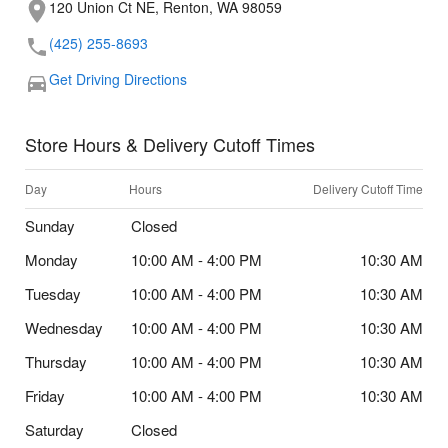
120 Union Ct NE, Renton, WA 98059
(425) 255-8693
Get Driving Directions
Store Hours & Delivery Cutoff Times
Day
Hours
Delivery Cutoff Time
Sunday
Closed
Monday
10:00 AM - 4:00 PM
10:30 AM
Tuesday
10:00 AM - 4:00 PM
10:30 AM
Wednesday
10:00 AM - 4:00 PM
10:30 AM
Thursday
10:00 AM - 4:00 PM
10:30 AM
Friday
10:00 AM - 4:00 PM
10:30 AM
Saturday
Closed