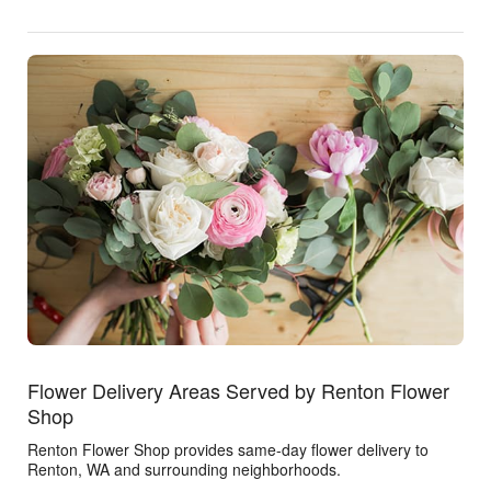
Flower Delivery Areas Served by Renton Flower
Shop
Renton Flower Shop provides same-day flower delivery to
Renton, WA and surrounding neighborhoods.