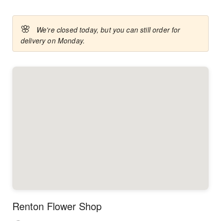
🌸
We're closed today, but you can still order for
delivery on Monday.
Renton Flower Shop