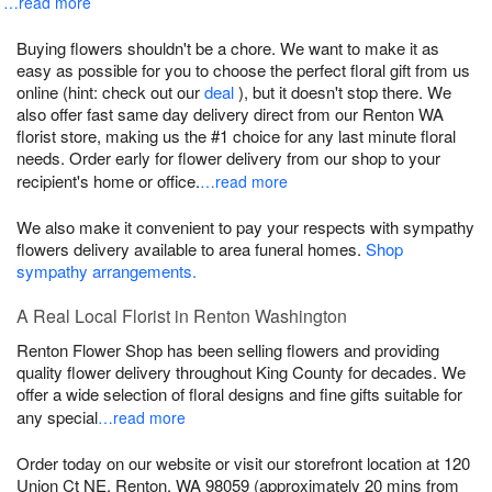
…read more
Buying flowers shouldn't be a chore. We want to make it as
easy as possible for you to choose the perfect floral gift from us
online (hint: check out our
deal
), but it doesn't stop there. We
also offer fast same day delivery direct from our Renton WA
florist store, making us the #1 choice for any last minute floral
needs. Order early for flower delivery from our shop to your
recipient's home or office.
…read more
We also make it convenient to pay your respects with sympathy
flowers delivery available to area funeral homes.
Shop
sympathy arrangements.
A Real Local Florist in Renton Washington
Renton Flower Shop has been selling flowers and providing
quality flower delivery throughout King County for decades. We
offer a wide selection of floral designs and fine gifts suitable for
any special
…read more
Order today on our website or visit our storefront location at 120
Union Ct NE, Renton, WA 98059 (approximately 20 mins from