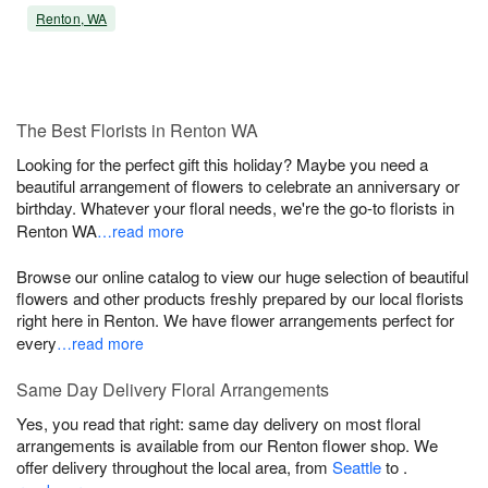
Renton, WA
The Best Florists in Renton WA
Looking for the perfect gift this holiday? Maybe you need a
beautiful arrangement of flowers to celebrate an anniversary or
birthday. Whatever your floral needs, we're the go-to florists in
Renton WA
…read more
Browse our online catalog to view our huge selection of beautiful
flowers and other products freshly prepared by our local florists
right here in Renton. We have flower arrangements perfect for
every
…read more
Same Day Delivery Floral Arrangements
Yes, you read that right: same day delivery on most floral
arrangements is available from our Renton flower shop. We
offer delivery throughout the local area, from
Seattle
to
.