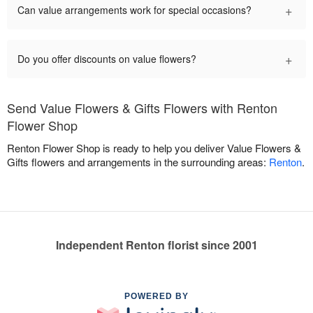
+
Can value arrangements work for special occasions?
+
Do you offer discounts on value flowers?
Send Value Flowers & Gifts Flowers with Renton
Flower Shop
Renton Flower Shop is ready to help you deliver Value Flowers &
Gifts flowers and arrangements in the surrounding areas:
Renton
.
Independent Renton florist since 2001
POWERED BY