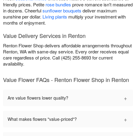
friendly prices. Petite
rose bundles
prove romance isn't measured
in dozens. Cheerful
sunflower bouquets
deliver maximum
sunshine per dollar.
Living plants
multiply your investment with
months of enjoyment.
Value Delivery Services in Renton
Renton Flower Shop delivers affordable arrangements throughout
Renton, WA with same-day service. Every order receives equal
care regardless of price. Call (425) 255-8693 for current
availability.
Value Flower FAQs - Renton Flower Shop in Renton
+
Are value flowers lower quality?
+
What makes flowers "value-priced"?