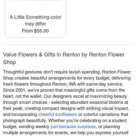
A Little Something-color
may differ
From $55.00
Value Flowers & Gifts in Renton by Renton Flower
Shop
Thoughtful gestures don't require lavish spending. Renton Flower
Shop creates beautiful arrangements for every budget, delivering
fresh flowers throughout Renton, WA with same-day service.
Since 2001, we've proven that meaningful gifts come from the
heart, not the wallet. Our designers excel at maximizing beauty
through smart choices - selecting abundant seasonal blooms at
their peak, creating compact designs with striking visual impact,
and incorporating
cheerful sunflowers
or colorful carnations that
photograph beautifully. Whether you're celebrating on a student
budget, sending weekly
just-because surprises
, or planning
multiple arrangements for events, we help you express yourself