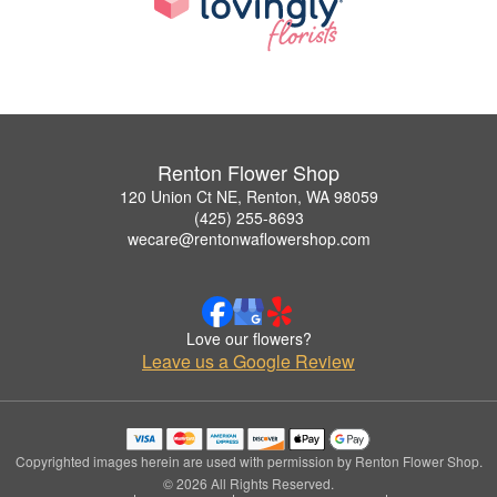
Renton Flower Shop
120 Union Ct NE, Renton, WA 98059
(425) 255-8693
wecare@rentonwaflowershop.com
Love our flowers?
Leave us a Google Review
Copyrighted images herein are used with permission by Renton Flower Shop.
© 2026 All Rights Reserved.