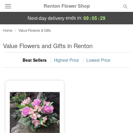
Renton Flower Shop
69
:
05
:
29
ends in:
next-day delivery
Deal of the Day
Home
Value Flowers & Gifts
Summer
Value Flowers and Gifts in Renton
Featured
Best Sellers
Highest Price
Lowest Price
Occasions
Birthday
Sympathy and Funeral
Flowers, Plants & Gifts
Our Shop