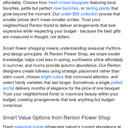
affordably. Choose from
fresh mixed bouquets
featuring local
favorites, petite but perfect
rose bunches
, or
lasting plants
that
grow beyond the moment. Our
under-$50 collection
proves that
smaller prices don't mean smaller smiles. Trust your
neighborhood Renton florist to deliver arrangements that look
expensive while respecting your budget - because the best gifts
are measured in thought, not dollars.
Smart flower shopping means understanding seasonal rhythms
and design principles. At Renton Flower Shop, we share insider
knowledge: tulips cost less in spring, sunflowers shine affordably
in summer, and mums provide autumn abundance. Our Renton
designers create fullness using strategic placement rather than
stem count, choose
bright colors
that command attention, and
select hardy varieties that last longer. Sometimes a single
potted
orchid
delivers months of elegance for the price of one bouquet.
Trust your neighborhood florist to maximize beauty within your
budget, creating arrangements that look anything but budget-
conscious.
Smart Value Options from Renton Flower Shop
Fresh
seasonal mixes
showcase nature's current abundance at