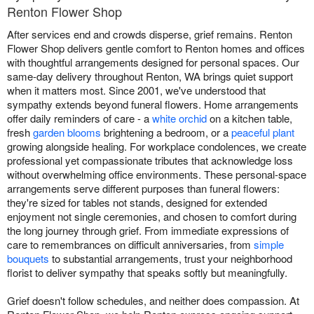
Renton Flower Shop
After services end and crowds disperse, grief remains. Renton
Flower Shop delivers gentle comfort to Renton homes and offices
with thoughtful arrangements designed for personal spaces. Our
same-day delivery throughout Renton, WA brings quiet support
when it matters most. Since 2001, we've understood that
sympathy extends beyond funeral flowers. Home arrangements
offer daily reminders of care - a
white orchid
on a kitchen table,
fresh
garden blooms
brightening a bedroom, or a
peaceful plant
growing alongside healing. For workplace condolences, we create
professional yet compassionate tributes that acknowledge loss
without overwhelming office environments. These personal-space
arrangements serve different purposes than funeral flowers:
they're sized for tables not stands, designed for extended
enjoyment not single ceremonies, and chosen to comfort during
the long journey through grief. From immediate expressions of
care to remembrances on difficult anniversaries, from
simple
bouquets
to substantial arrangements, trust your neighborhood
florist to deliver sympathy that speaks softly but meaningfully.
Grief doesn't follow schedules, and neither does compassion. At