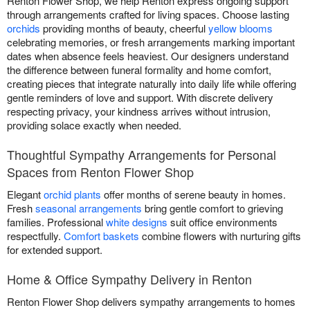
Renton Flower Shop, we help Renton express ongoing support
through arrangements crafted for living spaces. Choose lasting
orchids
providing months of beauty, cheerful
yellow blooms
celebrating memories, or fresh arrangements marking important
dates when absence feels heaviest. Our designers understand
the difference between funeral formality and home comfort,
creating pieces that integrate naturally into daily life while offering
gentle reminders of love and support. With discrete delivery
respecting privacy, your kindness arrives without intrusion,
providing solace exactly when needed.
Thoughtful Sympathy Arrangements for Personal
Spaces from Renton Flower Shop
Elegant
orchid plants
offer months of serene beauty in homes.
Fresh
seasonal arrangements
bring gentle comfort to grieving
families. Professional
white designs
suit office environments
respectfully.
Comfort baskets
combine flowers with nurturing gifts
for extended support.
Home & Office Sympathy Delivery in Renton
Renton Flower Shop delivers sympathy arrangements to homes