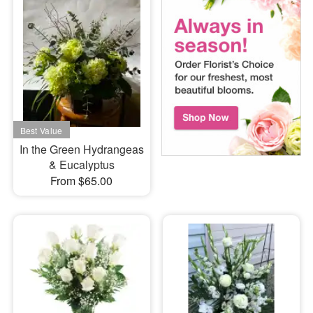
In the Green Hydrangeas
& Eucalyptus
From $65.00