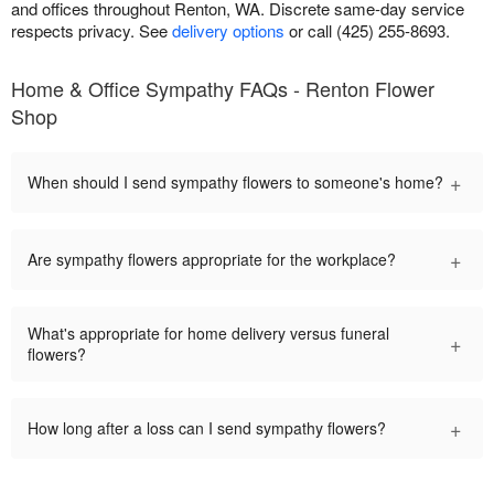
and offices throughout Renton, WA. Discrete same-day service
respects privacy. See
delivery options
or call (425) 255-8693.
Home & Office Sympathy FAQs - Renton Flower
Shop
+
When should I send sympathy flowers to someone's home?
+
Are sympathy flowers appropriate for the workplace?
What's appropriate for home delivery versus funeral
+
flowers?
+
How long after a loss can I send sympathy flowers?