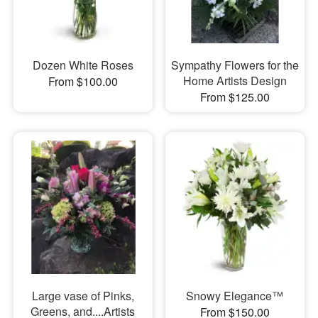
Dozen White Roses
Sympathy Flowers for the
Home Artists Design
From $100.00
From $125.00
Large vase of Pinks,
Snowy Elegance™
Greens, and....Artists
From $150.00