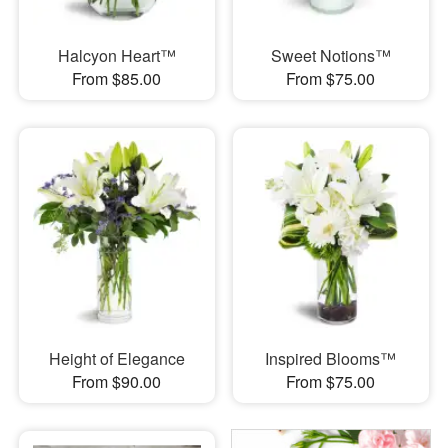
Halcyon Heart™
Sweet Notions™
From $85.00
From $75.00
Height of Elegance
Inspired Blooms™
From $90.00
From $75.00