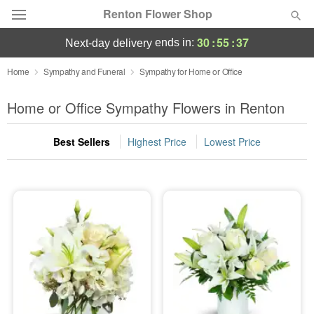
Renton Flower Shop
30
:
55
:
37
ends in:
next-day delivery
Deal of the Day
Home
Sympathy and Funeral
Sympathy for Home or Office
Summer
Home or Office Sympathy Flowers in Renton
Featured
Best Sellers
Highest Price
Lowest Price
Occasions
Birthday
Sympathy and Funeral
Flowers, Plants & Gifts
Our Shop