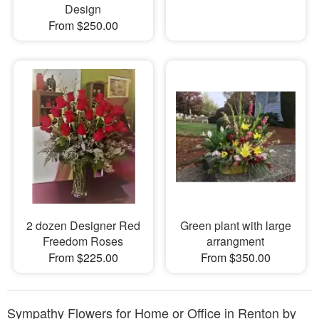
Design
From $250.00
2 dozen Designer Red
Green plant with large
Freedom Roses
arrangment
From $225.00
From $350.00
Sympathy Flowers for Home or Office in Renton by