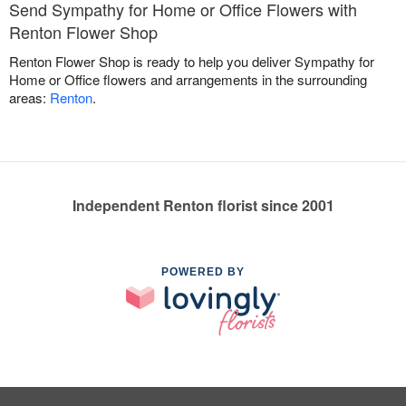
Send Sympathy for Home or Office Flowers with
Renton Flower Shop
Renton Flower Shop is ready to help you deliver Sympathy for
Home or Office flowers and arrangements in the surrounding
areas:
Renton
.
Independent Renton florist since 2001
POWERED BY