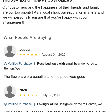
THOUSANDS OF HAPPY CUSTOMERS
Our customers and the happiness of their friends and family
are our top priority! As a local shop, our reputation matters and
we will personally ensure that you’re happy with your
arrangement!
What People Are Saying
Jesus
August 04, 2026
Verified Purchase
|
Rose bud vase with small bear
delivered to
Renton, WA
The flowers were beautiful and the price was good
Nick
July 25, 2026
Verified Purchase
|
Lovingly Artist Design
delivered to Renton, WA
The Renton Flower shop went above and beyond to make sure