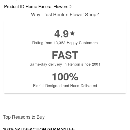
Product ID
Home Funeral FlowersD
Why Trust Renton Flower Shop?
4.9
Rating from 13,353 Happy Customers
FAST
Same-day delivery in Renton since 2001
100%
Florist-Designed and Hand-Delivered
Top Reasons to Buy
100% SATISFACTION GUARANTEE