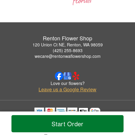
Renton Flower Shop
120 Union Ct NE, Renton, WA 98059
(425) 255-8693
wecare@rentonwaflowershop.com
Love our flowers?
Leave us a Google Review
Copyrighted images herein are used with permission by Renton Flower Shop.
Start Order
© 2026 All Rights Reserved.
Terms of Service
Privacy Policy
Accessibility Statement
Delivery Policy