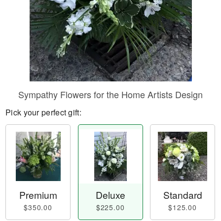
Sympathy Flowers for the Home Artists Design
Pick your perfect gift:
Premium
Deluxe
Standard
$350.00
$225.00
$125.00