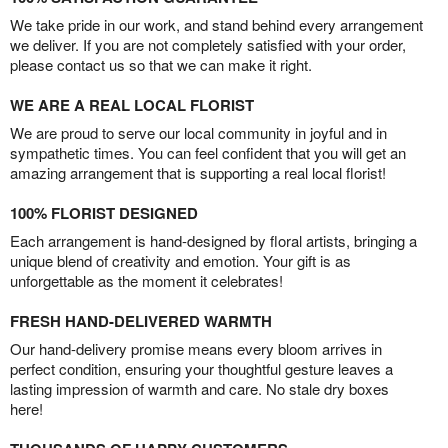
We take pride in our work, and stand behind every arrangement
we deliver. If you are not completely satisfied with your order,
please contact us so that we can make it right.
WE ARE A REAL LOCAL FLORIST
We are proud to serve our local community in joyful and in
sympathetic times. You can feel confident that you will get an
amazing arrangement that is supporting a real local florist!
100% FLORIST DESIGNED
Each arrangement is hand-designed by floral artists, bringing a
unique blend of creativity and emotion. Your gift is as
unforgettable as the moment it celebrates!
FRESH HAND-DELIVERED WARMTH
Our hand-delivery promise means every bloom arrives in
perfect condition, ensuring your thoughtful gesture leaves a
lasting impression of warmth and care. No stale dry boxes
here!