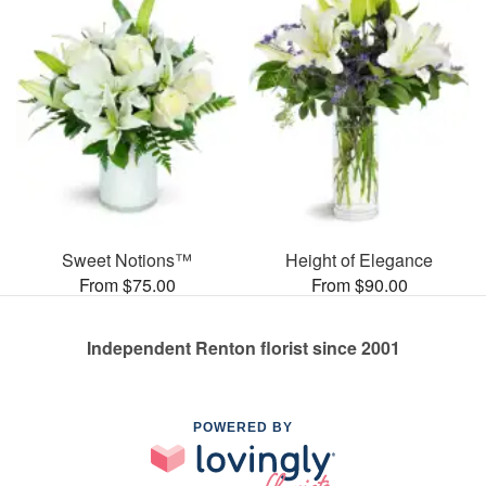
Sweet Notions™
Height of Elegance
From $75.00
From $90.00
Independent Renton florist since 2001
POWERED BY