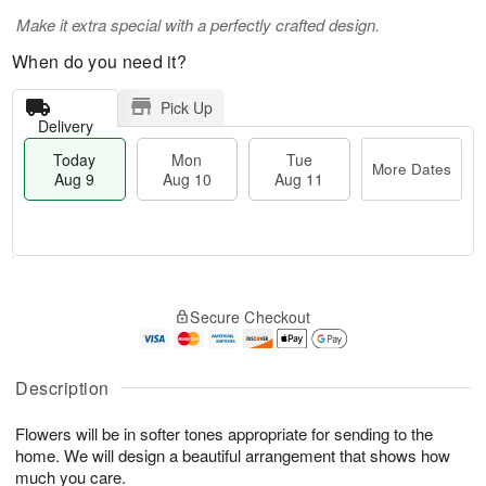
Make it extra special with a perfectly crafted design.
When do you need it?
Pick Up
Delivery
Today
Mon
Tue
More Dates
Aug 9
Aug 10
Aug 11
T
M
M
T
o
o
o
u
Secure Checkout
d
r
n
e
a
e
A
A
y
D
u
u
A
a
Description
g
g
u
t
1
1
g
e
0
1
Flowers will be in softer tones appropriate for sending to the
9
s
home. We will design a beautiful arrangement that shows how
much you care.