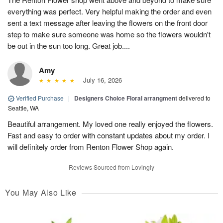
everything was perfect. Very helpful making the order and even
sent a text message after leaving the flowers on the front door
step to make sure someone was home so the flowers wouldn't
be out in the sun too long. Great job....
Amy
July 16, 2026
Verified Purchase
|
Designers Choice Floral arrangment
delivered to
Seattle, WA
Beautiful arrangement. My loved one really enjoyed the flowers.
Fast and easy to order with constant updates about my order. I
will definitely order from Renton Flower Shop again.
Reviews Sourced from Lovingly
You May Also Like