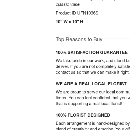
classic vase.
Product ID
UFN1036S
10" W x 10" H
Top Reasons to Buy
100% SATISFACTION GUARANTEE
We take pride in our work, and stand 
deliver. If you are not completely satisf
contact us so that we can make it right.
WE ARE A REAL LOCAL FLORIST
We are proud to serve our local commun
times. You can feel confident that you 
that is supporting a real local florist!
100% FLORIST DESIGNED
Each arrangement is hand-designed by fl
blend of creativity and emotion. Your gif