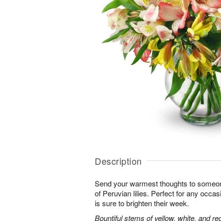
Description
Send your warmest thoughts to someone
of Peruvian lilies. Perfect for any occa
is sure to brighten their week.
Bountiful stems of yellow, white, and re