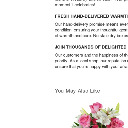
moment it celebrates!
FRESH HAND-DELIVERED WARMT
Our hand-delivery promise means every
condition, ensuring your thoughtful ges
of warmth and care. No stale dry boxes
JOIN THOUSANDS OF DELIGHTE
Our customers and the happiness of thei
priority! As a local shop, our reputation
ensure that you’re happy with your arr
You May Also Like