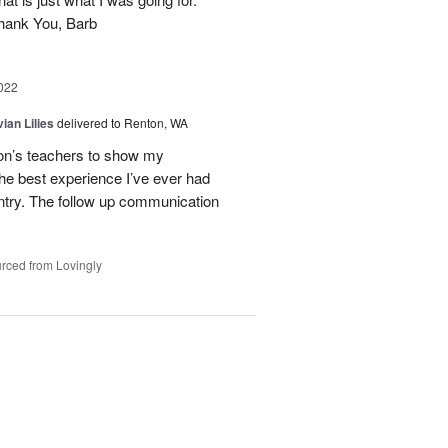
Thank You, Barb
022
ian Lilies
delivered to Renton, WA
son’s teachers to show my
the best experience I’ve ever had
ntry. The follow up communication
rced from Lovingly