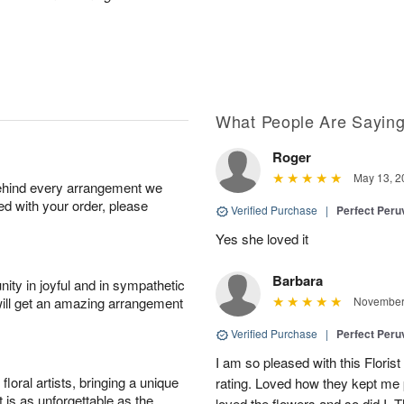
What People Are Sayin
Roger
May 13, 2
behind every arrangement we
ied with your order, please
Verified Purchase
|
Perfect Peruv
Yes she loved it
Barbara
ity in joyful and in sympathetic
will get an amazing arrangement
November 
Verified Purchase
|
Perfect Peruv
I am so pleased with this Floris
oral artists, bringing a unique
rating. Loved how they kept me 
t is as unforgettable as the
loved the flowers and so did I. T