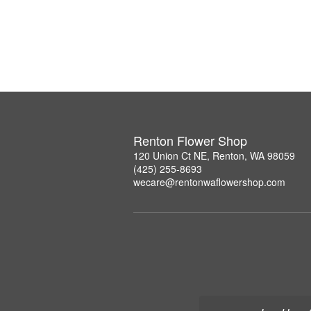
Renton Flower Shop
120 Union Ct NE, Renton, WA 98059
(425) 255-8693
wecare@rentonwaflowershop.com