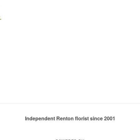
Independent Renton florist since 2001