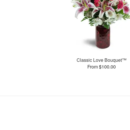
Classic Love Bouquet™
From $100.00