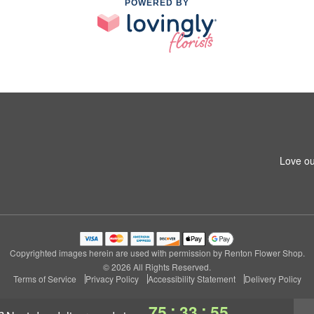
POWERED BY
Love ou
Copyrighted images herein are used with permission by Renton Flower Shop.
© 2026 All Rights Reserved.
Terms of Service
Privacy Policy
Accessibility Statement
Delivery Policy
:
:
75
33
54