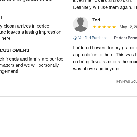
Definitely will use them again. 
H
Teri
 bloom arrives in perfect
May 12, 2
ture leaves a lasting impression
 here!
Verified Purchase
|
Perfect Peruv
I ordered flowers for my grand
D CUSTOMERS
appreciation to them. This was 
r friends and family are our top
ordering flowers across the cou
 matters and we will personally
was above and beyond
angement!
Reviews Sou