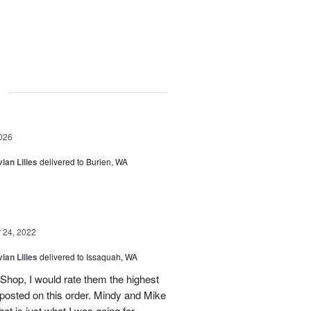
g
026
ian Lilies
delivered to Burien, WA
24, 2022
ian Lilies
delivered to Issaquah, WA
t Shop, I would rate them the highest
posted on this order. Mindy and Mike
hat is just what I was going for.