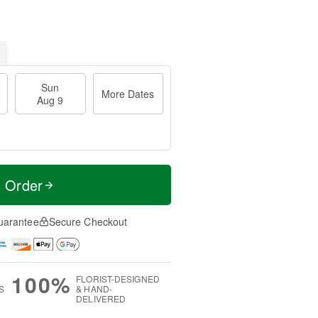
Sun
More Dates
Aug 9
t Order
uarantee
Secure Checkout
100%
FLORIST-DESIGNED
S
& HAND-
DELIVERED