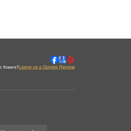
Leave us a Google Review
r flowers?