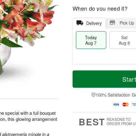
When do you need it?
Pick Up
Delivery
Today
Sat
Aug 7
Aug 8
T
M
o
S
S
o
Star
d
a
u
r
a
t
n
e
y
A
A
D
100% Satisfaction G
A
u
u
a
u
g
g
t
g
8
9
e
 special with a full bouquet
7
s
BEST
sion, this glowing arrangement
REASONS TO
ORDER FROM U
d alstroemeria mingle in a