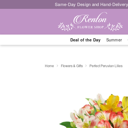
Same-Day Design and Hand-Delivery
Deal of the Day
Summer
Home
Flowers & Gifts
Perfect Peruvian Lilies