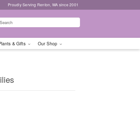
Proudly Serving Renton, WA since 2001
Plants & Gifts
Our Shop
ilies