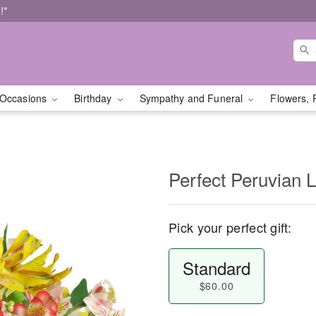
!*
Occasions
Birthday
Sympathy and Funeral
Flowers, 
Perfect Peruvian L
Pick your perfect gift:
Standard
$60.00