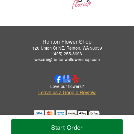
Renton Flower Shop
120 Union Ct NE, Renton, WA 98059
(425) 255-8693
wecare@rentonwaflowershop.com
Love our flowers?
Leave us a Google Review
Copyrighted images herein are used with permission by Renton Flower Shop.
© 2026 All Rights Reserved.
Start Order
Terms of Service
Privacy Policy
Accessibility Statement
Delivery Policy