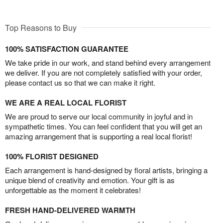
Top Reasons to Buy
100% SATISFACTION GUARANTEE
We take pride in our work, and stand behind every arrangement
we deliver. If you are not completely satisfied with your order,
please contact us so that we can make it right.
WE ARE A REAL LOCAL FLORIST
We are proud to serve our local community in joyful and in
sympathetic times. You can feel confident that you will get an
amazing arrangement that is supporting a real local florist!
100% FLORIST DESIGNED
Each arrangement is hand-designed by floral artists, bringing a
unique blend of creativity and emotion. Your gift is as
unforgettable as the moment it celebrates!
FRESH HAND-DELIVERED WARMTH