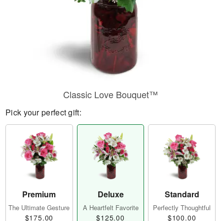
Classic Love Bouquet™
Pick your perfect gift:
Premium
Deluxe
Standard
The Ultimate Gesture
A Heartfelt Favorite
Perfectly Thoughtful
$175.00
$125.00
$100.00