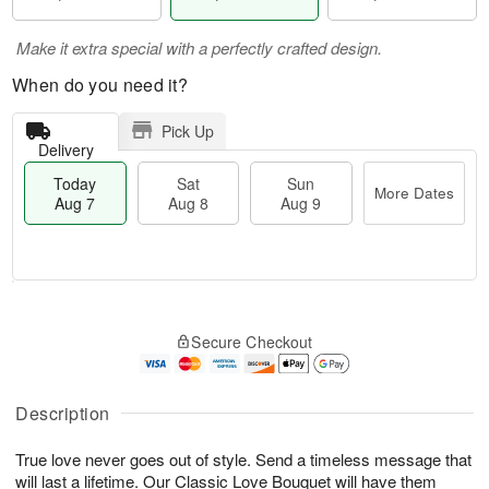
Make it extra special with a perfectly crafted design.
When do you need it?
Pick Up
Delivery
Today
Sat
Sun
More Dates
Aug 7
Aug 8
Aug 9
T
M
o
S
S
o
Secure Checkout
d
a
u
r
a
t
n
e
y
A
A
D
A
u
u
a
Description
u
g
g
t
g
8
9
e
True love never goes out of style. Send a timeless message that
7
s
will last a lifetime. Our Classic Love Bouquet will have them