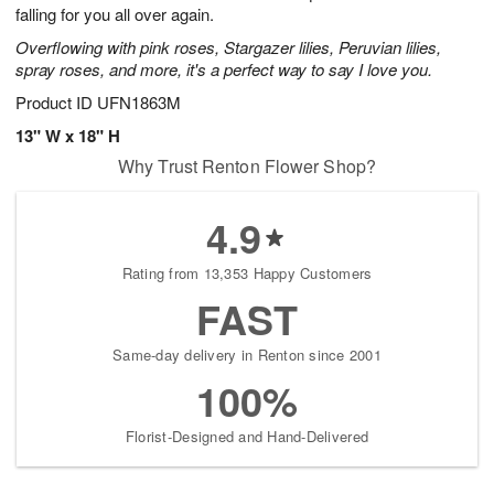
falling for you all over again.
Overflowing with pink roses, Stargazer lilies, Peruvian lilies,
spray roses, and more, it's a perfect way to say I love you.
Product ID
UFN1863M
13" W x 18" H
Why Trust Renton Flower Shop?
4.9
Rating from 13,353 Happy Customers
FAST
Same-day delivery in Renton since 2001
100%
Florist-Designed and Hand-Delivered