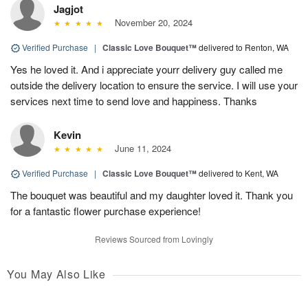
Jagjot
November 20, 2024
Verified Purchase
|
Classic Love Bouquet™
delivered to Renton, WA
Yes he loved it. And i appreciate yourr delivery guy called me
outside the delivery location to ensure the service. I will use your
services next time to send love and happiness. Thanks
Kevin
June 11, 2024
Verified Purchase
|
Classic Love Bouquet™
delivered to Kent, WA
The bouquet was beautiful and my daughter loved it. Thank you
for a fantastic flower purchase experience!
Reviews Sourced from Lovingly
You May Also Like