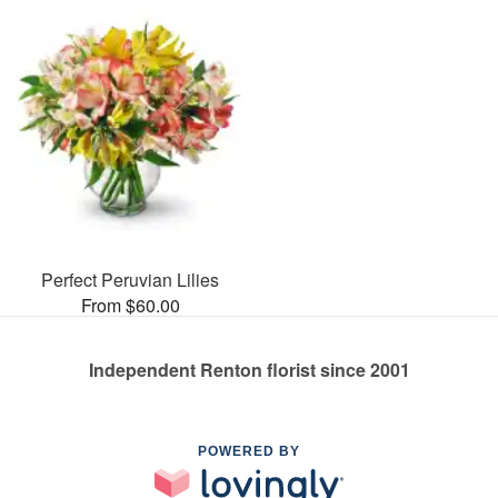
Perfect Peruvian Lilies
From $60.00
Independent Renton florist since 2001
POWERED BY