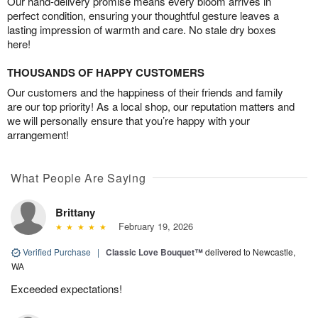
Our hand-delivery promise means every bloom arrives in
perfect condition, ensuring your thoughtful gesture leaves a
lasting impression of warmth and care. No stale dry boxes
here!
THOUSANDS OF HAPPY CUSTOMERS
Our customers and the happiness of their friends and family
are our top priority! As a local shop, our reputation matters and
we will personally ensure that you’re happy with your
arrangement!
What People Are Saying
Brittany
February 19, 2026
Verified Purchase
|
Classic Love Bouquet™
delivered to Newcastle,
WA
Exceeded expectations!