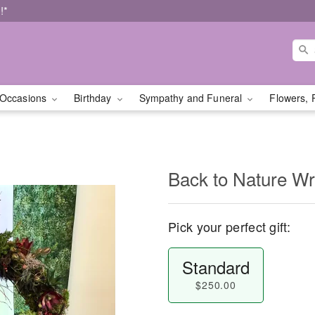
!*
Occasions
Birthday
Sympathy and Funeral
Flowers, 
Back to Nature Wr
Pick your perfect gift:
Standard
$250.00