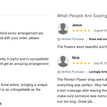
What People Are Sayin
Jesus
August 04
behind every arrangement we
ied with your order, please
Verified Purchase
|
Rose bud vas
The flowers were beautiful and 
Nick
ity in joyful and in sympathetic
will get an amazing arrangement
July 25, 2
Verified Purchase
|
Lovingly Art
The Renton Flower shop went a
oral artists, bringing a unique
everything was perfect. Very he
t is as unforgettable as the
a text message after leaving the 
make sure someone was home so 
sun too long. Great job....
H