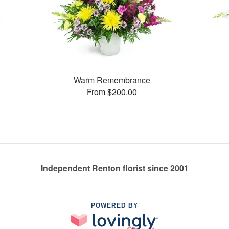
Warm Remembrance
From $200.00
Independent Renton florist since 2001
POWERED BY