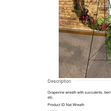
Description
Grapevine wreath with succulents, ber
etc.
Product ID
Nat Wreath