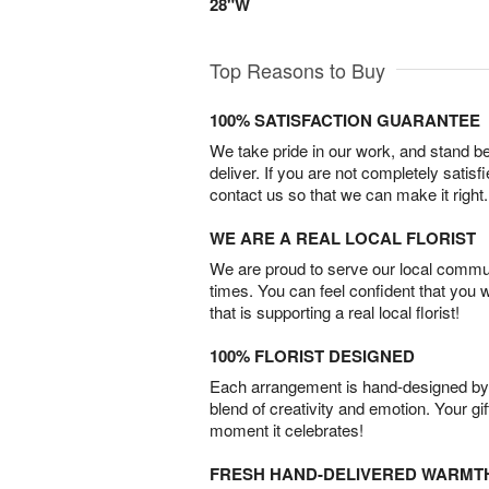
28"W
Top Reasons to Buy
100% SATISFACTION GUARANTEE
We take pride in our work, and stand 
deliver. If you are not completely satisf
contact us so that we can make it right.
WE ARE A REAL LOCAL FLORIST
We are proud to serve our local commun
times. You can feel confident that you 
that is supporting a real local florist!
100% FLORIST DESIGNED
Each arrangement is hand-designed by fl
blend of creativity and emotion. Your gif
moment it celebrates!
FRESH HAND-DELIVERED WARMT