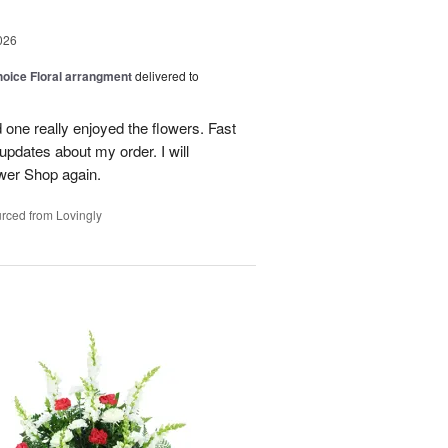
026
oice Floral arrangment
delivered to
 one really enjoyed the flowers. Fast
updates about my order. I will
ower Shop again.
rced from Lovingly