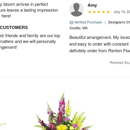
 bloom arrives in perfect
Amy
ture leaves a lasting impression
July 16, 2
 here!
Verified Purchase
|
Designers Ch
D CUSTOMERS
Seattle, WA
r friends and family are our top
Beautiful arrangement. My loved
 matters and we will personally
and easy to order with constant 
angement!
definitely order from Renton Fl
Reviews Sou