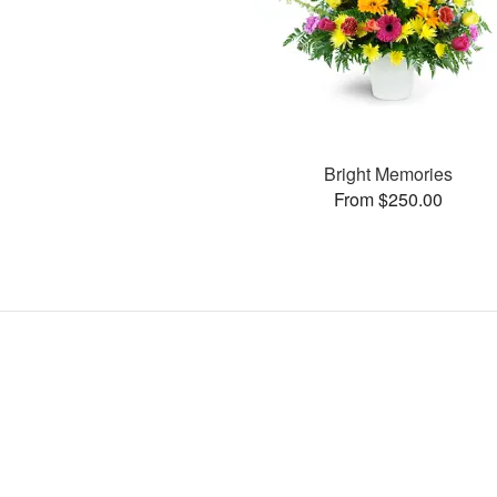
Bright Memories
From $250.00