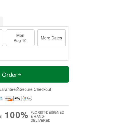
Mon
More Dates
Aug 10
t Order
uarantee
Secure Checkout
100%
FLORIST-DESIGNED
S
& HAND-
DELIVERED