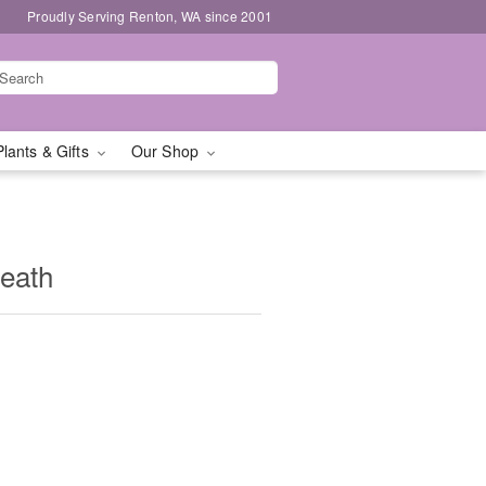
Proudly Serving Renton, WA since 2001
Plants & Gifts
Our Shop
eath