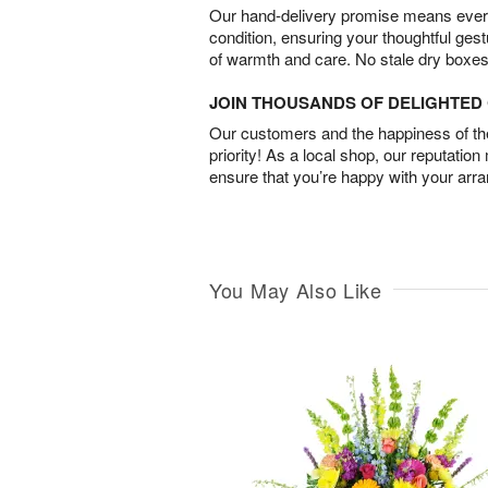
Our hand-delivery promise means every
condition, ensuring your thoughtful ges
of warmth and care. No stale dry boxes
JOIN THOUSANDS OF DELIGHTE
Our customers and the happiness of thei
priority! As a local shop, our reputation
ensure that you’re happy with your arr
You May Also Like