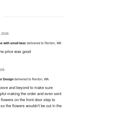
g
, 2026
e with small bear
delivered to Renton, WA
the price was good
026
ist Design
delivered to Renton, WA
bove and beyond to make sure
lpful making the order and even sent
flowers on the front door step to
the flowers wouldn't be out in the