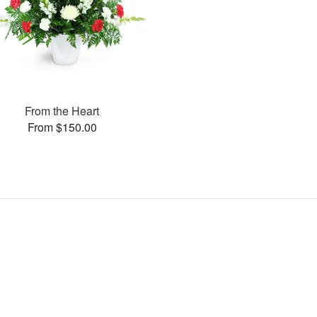
From the Heart
From $150.00