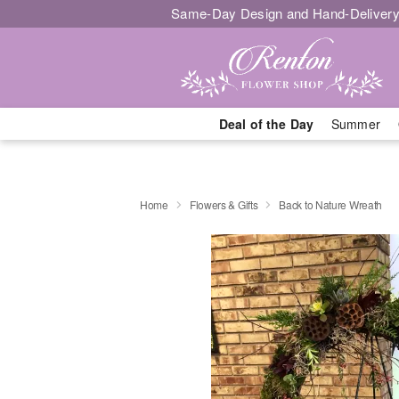
Same-Day Design and Hand-Delivery
Deal of the Day
Summer
Home
Flowers & Gifts
Back to Nature Wreath