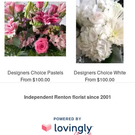
Designers Choice Pastels
Designers Choice White
From $100.00
From $100.00
Independent Renton florist since 2001
POWERED BY