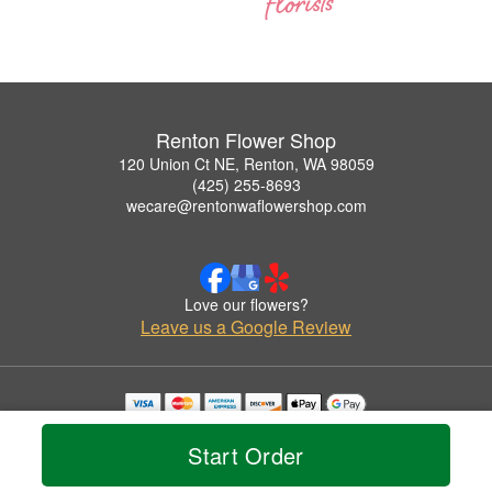
Renton Flower Shop
120 Union Ct NE, Renton, WA 98059
(425) 255-8693
wecare@rentonwaflowershop.com
Love our flowers?
Leave us a Google Review
Copyrighted images herein are used with permission by Renton Flower Shop.
© 2026 All Rights Reserved.
Start Order
Terms of Service
Privacy Policy
Accessibility Statement
Delivery Policy