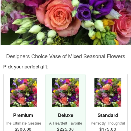
Designers Choice Vase of Mixed Seasonal Flowers
Pick your perfect gift:
Premium
Deluxe
Standard
The Ultimate Gesture
A Heartfelt Favorite
Perfectly Thoughtful
$300.00
$225.00
$175.00