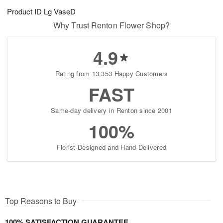
Product ID
Lg VaseD
Why Trust Renton Flower Shop?
4.9
Rating from 13,353 Happy Customers
FAST
Same-day delivery in Renton since 2001
100%
Florist-Designed and Hand-Delivered
Top Reasons to Buy
100% SATISFACTION GUARANTEE