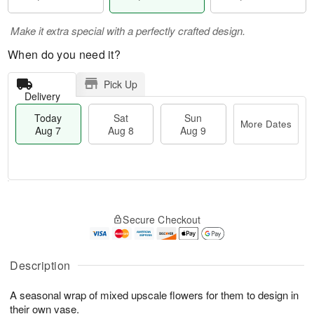
Make it extra special with a perfectly crafted design.
When do you need it?
Pick Up
Delivery
Today
Sat
Sun
More Dates
Aug 7
Aug 8
Aug 9
T
M
o
S
S
o
Secure Checkout
d
a
u
r
a
t
n
e
y
A
A
D
A
u
u
a
Description
u
g
g
t
g
8
9
e
A seasonal wrap of mixed upscale flowers for them to design in
7
s
their own vase.