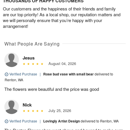
THOUSANDS OF HAPPY CUSTOMERS
Our customers and the happiness of their friends and family
are our top priority! As a local shop, our reputation matters and
we will personally ensure that you’re happy with your
arrangement!
What People Are Saying
Jesus
August 04, 2026
Verified Purchase
|
Rose bud vase with small bear
delivered to
Renton, WA
The flowers were beautiful and the price was good
Nick
July 25, 2026
Verified Purchase
|
Lovingly Artist Design
delivered to Renton, WA