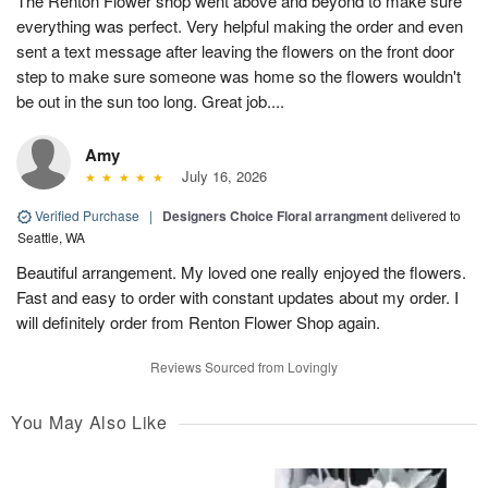
The Renton Flower shop went above and beyond to make sure
everything was perfect. Very helpful making the order and even
sent a text message after leaving the flowers on the front door
step to make sure someone was home so the flowers wouldn't
be out in the sun too long. Great job....
Amy
July 16, 2026
Verified Purchase
|
Designers Choice Floral arrangment
delivered to
Seattle, WA
Beautiful arrangement. My loved one really enjoyed the flowers.
Fast and easy to order with constant updates about my order. I
will definitely order from Renton Flower Shop again.
Reviews Sourced from Lovingly
You May Also Like