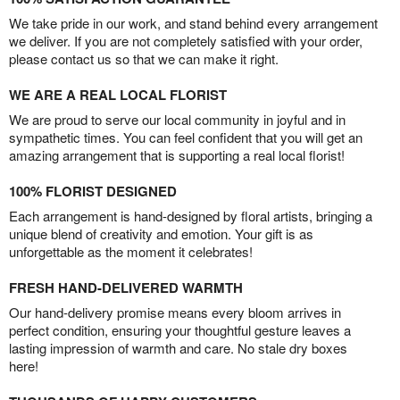
We take pride in our work, and stand behind every arrangement
we deliver. If you are not completely satisfied with your order,
please contact us so that we can make it right.
WE ARE A REAL LOCAL FLORIST
We are proud to serve our local community in joyful and in
sympathetic times. You can feel confident that you will get an
amazing arrangement that is supporting a real local florist!
100% FLORIST DESIGNED
Each arrangement is hand-designed by floral artists, bringing a
unique blend of creativity and emotion. Your gift is as
unforgettable as the moment it celebrates!
FRESH HAND-DELIVERED WARMTH
Our hand-delivery promise means every bloom arrives in
perfect condition, ensuring your thoughtful gesture leaves a
lasting impression of warmth and care. No stale dry boxes
here!