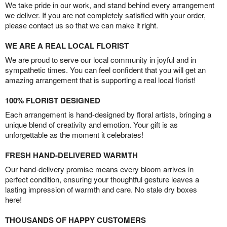
We take pride in our work, and stand behind every arrangement
we deliver. If you are not completely satisfied with your order,
please contact us so that we can make it right.
WE ARE A REAL LOCAL FLORIST
We are proud to serve our local community in joyful and in
sympathetic times. You can feel confident that you will get an
amazing arrangement that is supporting a real local florist!
100% FLORIST DESIGNED
Each arrangement is hand-designed by floral artists, bringing a
unique blend of creativity and emotion. Your gift is as
unforgettable as the moment it celebrates!
FRESH HAND-DELIVERED WARMTH
Our hand-delivery promise means every bloom arrives in
perfect condition, ensuring your thoughtful gesture leaves a
lasting impression of warmth and care. No stale dry boxes
here!
THOUSANDS OF HAPPY CUSTOMERS