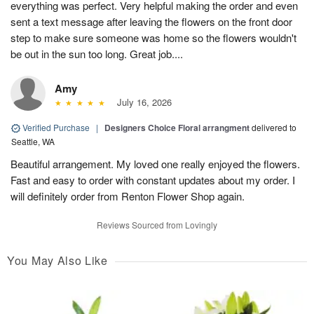
everything was perfect. Very helpful making the order and even
sent a text message after leaving the flowers on the front door
step to make sure someone was home so the flowers wouldn't
be out in the sun too long. Great job....
Amy
July 16, 2026
Verified Purchase
|
Designers Choice Floral arrangment
delivered to
Seattle, WA
Beautiful arrangement. My loved one really enjoyed the flowers.
Fast and easy to order with constant updates about my order. I
will definitely order from Renton Flower Shop again.
Reviews Sourced from Lovingly
You May Also Like