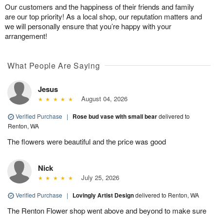
Our customers and the happiness of their friends and family
are our top priority! As a local shop, our reputation matters and
we will personally ensure that you’re happy with your
arrangement!
What People Are Saying
Jesus
August 04, 2026
Verified Purchase
|
Rose bud vase with small bear
delivered to
Renton, WA
The flowers were beautiful and the price was good
Nick
July 25, 2026
Verified Purchase
|
Lovingly Artist Design
delivered to Renton, WA
The Renton Flower shop went above and beyond to make sure