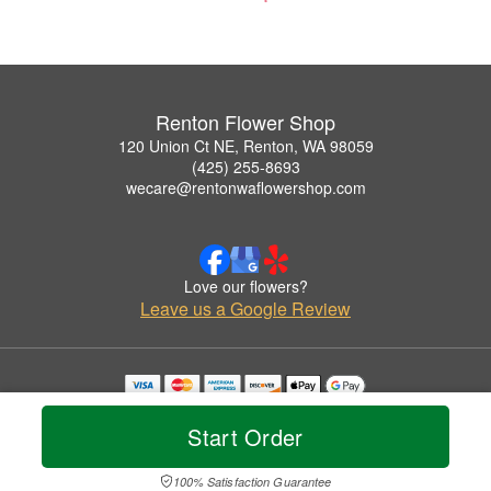
Renton Flower Shop
120 Union Ct NE, Renton, WA 98059
(425) 255-8693
wecare@rentonwaflowershop.com
Love our flowers?
Leave us a Google Review
Copyrighted images herein are used with permission by Renton Flower Shop.
© 2026 All Rights Reserved.
Start Order
Terms of Service
Privacy Policy
Accessibility Statement
Delivery Policy
100% Satisfaction Guarantee