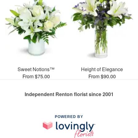
Sweet Notions™
Height of Elegance
From $75.00
From $90.00
Independent Renton florist since 2001
POWERED BY