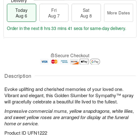
Delivery
Today
Fri
Sat
More Dates
Aug 6
Aug 7
Aug 8
Order in the next
8 hrs 33 mins 41 secs
for same-day delivery.
T
M
o
S
o
F
Secure Checkout
d
a
r
ri
a
t
e
A
y
A
D
u
A
u
a
Description
g
u
g
t
7
g
8
e
Evoke uplifting and cherished memories of your loved one.
6
s
Vibrant and elegant, this Golden Slumber for Sympathy™ spray
will gracefully celebrate a beautiful life lived to the fullest.
Impressive commercial mums, yellow snapdragons, white lilies,
and sweet yellow roses are arranged for display at the funeral
home or service.
Product ID
UFN1222