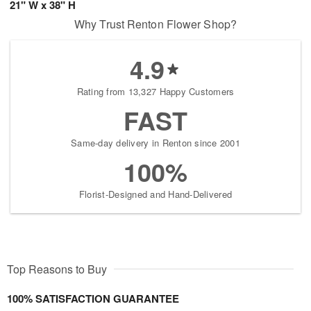
21" W x 38" H
Why Trust Renton Flower Shop?
4.9
Rating from 13,327 Happy Customers
FAST
Same-day delivery in Renton since 2001
100%
Florist-Designed and Hand-Delivered
Top Reasons to Buy
100% SATISFACTION GUARANTEE