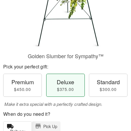
Golden Slumber for Sympathy™
Pick your perfect gift:
Premium
Deluxe
Standard
$450.00
$375.00
$300.00
Make it extra special with a perfectly crafted design.
When do you need it?
Pick Up