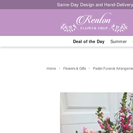
Same-Day Design and Hand-Delivery
Deal of the Day
Summer
Home
Flowers & Gifts
Pastel Funeral Arrangeme