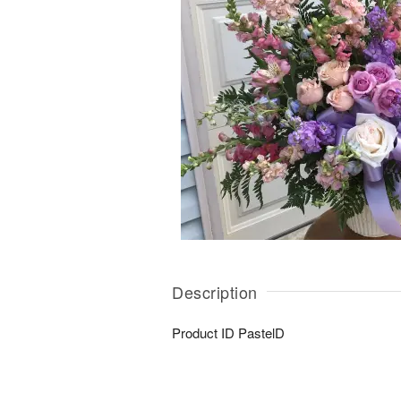
Description
Product ID
PastelD