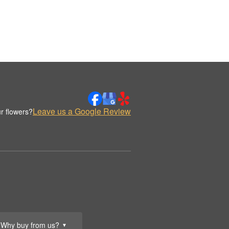
Leave us a Google Review
r flowers?
Why buy from us?
▼