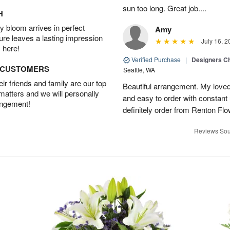
sun too long. Great job....
H
 bloom arrives in perfect
Amy
ture leaves a lasting impression
July 16, 2
 here!
Verified Purchase
|
Designers Ch
D CUSTOMERS
Seattle, WA
r friends and family are our top
Beautiful arrangement. My loved
 matters and we will personally
and easy to order with constant 
angement!
definitely order from Renton Fl
Reviews Sou