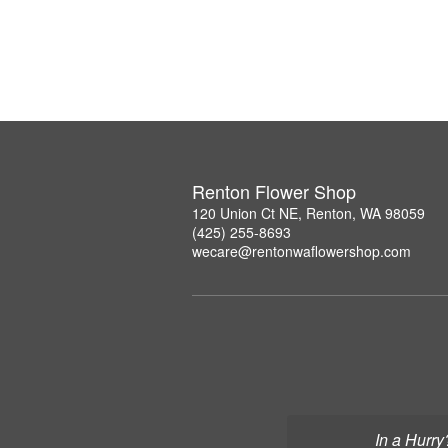
Renton Flower Shop
120 Union Ct NE, Renton, WA 98059
(425) 255-8693
wecare@rentonwaflowershop.com
In a Hurry