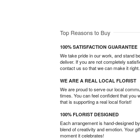
Top Reasons to Buy
100% SATISFACTION GUARANTEE
We take pride in our work, and stand 
deliver. If you are not completely satisf
contact us so that we can make it right.
WE ARE A REAL LOCAL FLORIST
We are proud to serve our local commun
times. You can feel confident that you 
that is supporting a real local florist!
100% FLORIST DESIGNED
Each arrangement is hand-designed by fl
blend of creativity and emotion. Your gif
moment it celebrates!