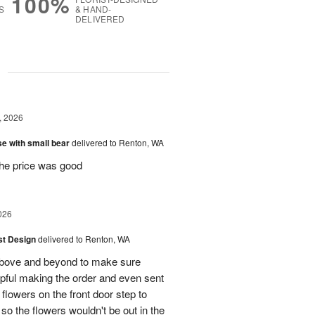
100%
S
& HAND-
DELIVERED
g
, 2026
e with small bear
delivered to Renton, WA
the price was good
026
ist Design
delivered to Renton, WA
bove and beyond to make sure
lpful making the order and even sent
flowers on the front door step to
the flowers wouldn't be out in the