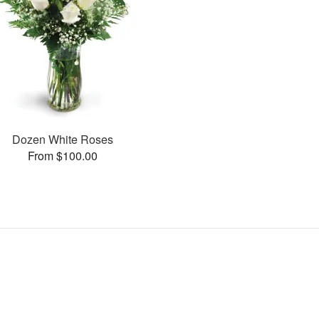
Dozen White Roses
From $100.00