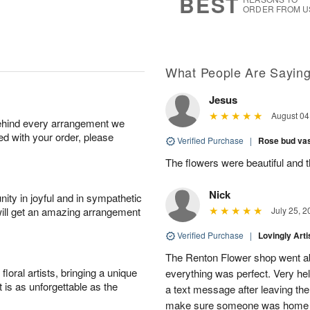
BEST
ORDER FROM U
What People Are Sayin
Jesus
August 04
behind every arrangement we
ied with your order, please
Verified Purchase
|
Rose bud vas
The flowers were beautiful and 
Nick
ity in joyful and in sympathetic
will get an amazing arrangement
July 25, 2
Verified Purchase
|
Lovingly Art
The Renton Flower shop went a
oral artists, bringing a unique
everything was perfect. Very he
t is as unforgettable as the
a text message after leaving the 
make sure someone was home so 