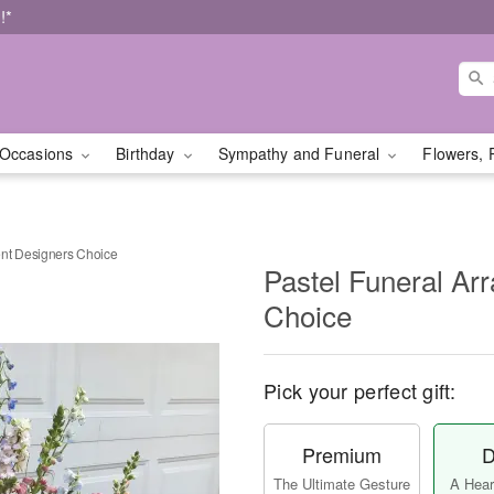
!*
Occasions
Birthday
Sympathy and Funeral
Flowers, 
nt Designers Choice
Pastel Funeral Ar
Choice
Pick your perfect gift:
Premium
D
The Ultimate Gesture
A Heart