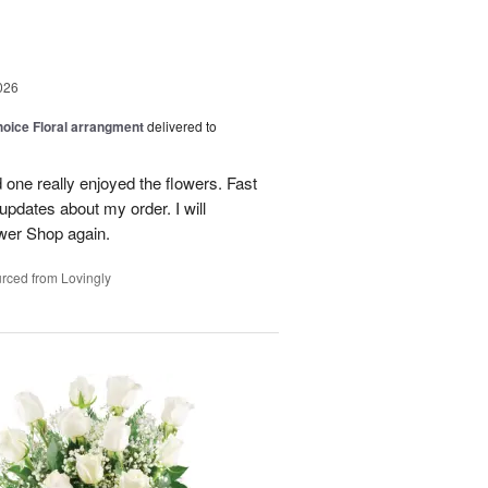
026
oice Floral arrangment
delivered to
 one really enjoyed the flowers. Fast
updates about my order. I will
ower Shop again.
rced from Lovingly