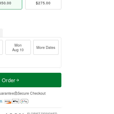
350.00
$275.00
Mon
More Dates
Aug 10
t Order
uarantee
Secure Checkout
FLORIST-DESIGNED