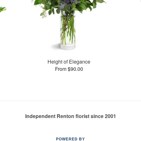
Height of Elegance
From $90.00
Independent Renton florist since 2001
POWERED BY