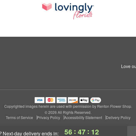
Love ou
Copyrighted images herein are used with permission by Renton Flower Shop.
© 2026 All Rights Reserved.
Terms of Service
Privacy Policy
Accessibility Statement
Delivery Policy
:
:
56
47
11
?
next-day delivery
ends in: