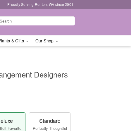
Proudly Serving Renton, WA since 2001
Plants & Gifts
Our Shop
rangement Designers
eluxe
Standard
felt Favorite
Perfectly Thoughtful