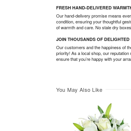
FRESH HAND-DELIVERED WARMT
Our hand-delivery promise means every
condition, ensuring your thoughtful ges
of warmth and care. No stale dry boxes
JOIN THOUSANDS OF DELIGHTE
Our customers and the happiness of thei
priority! As a local shop, our reputation
ensure that you’re happy with your arr
You May Also Like