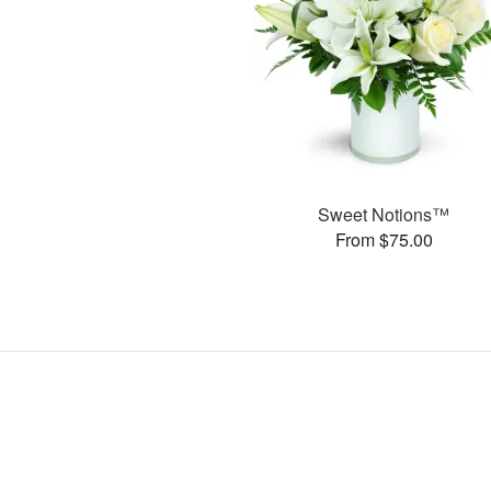
Sweet Notions™
From $75.00