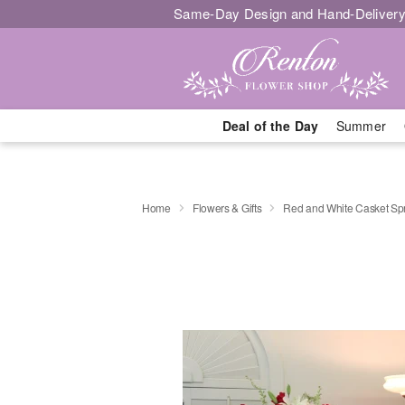
Same-Day Design and Hand-Delivery
Deal of the Day
Summer
Home
Flowers & Gifts
Red and White Casket Sp