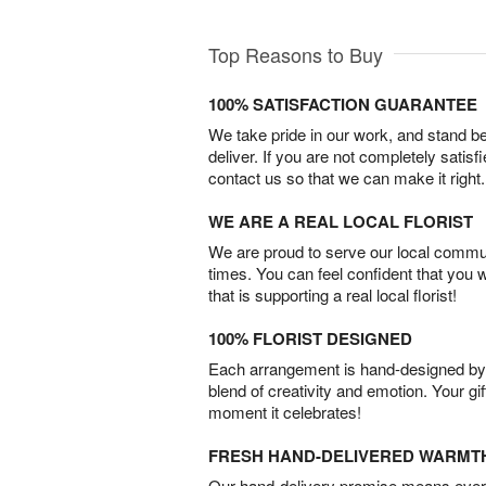
Top Reasons to Buy
100% SATISFACTION GUARANTEE
We take pride in our work, and stand 
deliver. If you are not completely satisf
contact us so that we can make it right.
WE ARE A REAL LOCAL FLORIST
We are proud to serve our local commun
times. You can feel confident that you 
that is supporting a real local florist!
100% FLORIST DESIGNED
Each arrangement is hand-designed by fl
blend of creativity and emotion. Your gif
moment it celebrates!
FRESH HAND-DELIVERED WARMT
Our hand-delivery promise means every