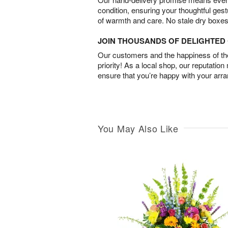
condition, ensuring your thoughtful ges
of warmth and care. No stale dry boxes
JOIN THOUSANDS OF DELIGHTE
Our customers and the happiness of thei
priority! As a local shop, our reputation
ensure that you’re happy with your arr
You May Also Like