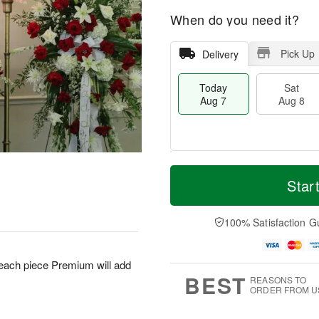
When do you need it?
Pick Up
Delivery
Today
Sat
Aug 7
Aug 8
T
M
o
S
S
o
Star
d
a
u
r
a
t
n
e
y
A
A
D
100% Satisfaction G
A
u
u
a
u
g
g
t
g
8
9
e
 each piece Premium will add
7
s
BEST
REASONS TO
ORDER FROM U