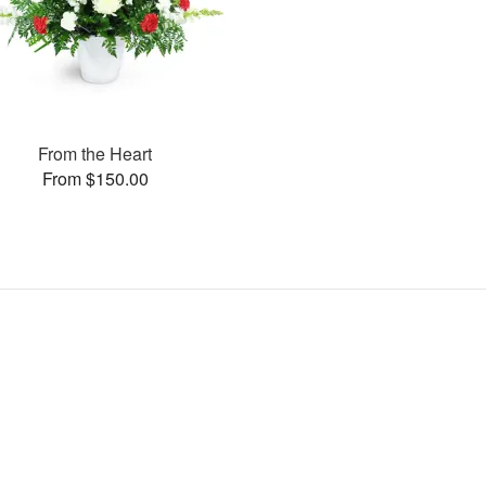
From the Heart
From $150.00