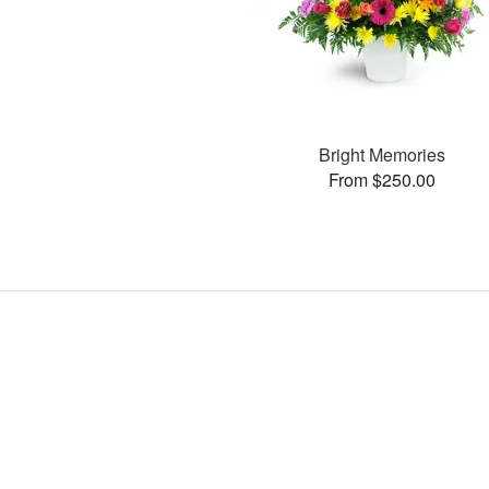
Bright Memories
From $250.00