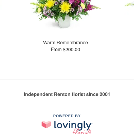
Warm Remembrance
From $200.00
Independent Renton florist since 2001
POWERED BY