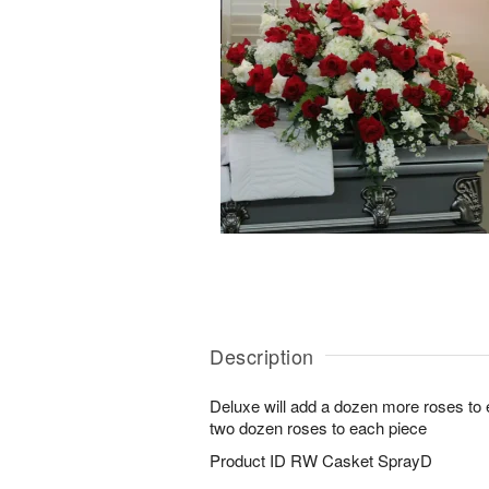
Description
Deluxe will add a dozen more roses to
two dozen roses to each piece
Product ID
RW Casket SprayD