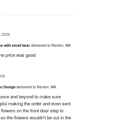
g
, 2026
e with small bear
delivered to Renton, WA
the price was good
026
ist Design
delivered to Renton, WA
bove and beyond to make sure
lpful making the order and even sent
flowers on the front door step to
the flowers wouldn't be out in the