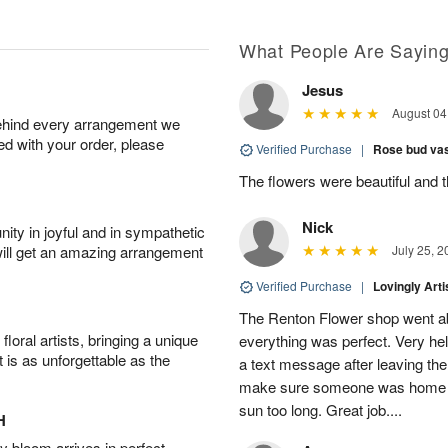
What People Are Sayin
Jesus
August 04
behind every arrangement we
ied with your order, please
Verified Purchase
|
Rose bud vas
The flowers were beautiful and 
Nick
ity in joyful and in sympathetic
will get an amazing arrangement
July 25, 2
Verified Purchase
|
Lovingly Art
The Renton Flower shop went a
oral artists, bringing a unique
everything was perfect. Very he
t is as unforgettable as the
a text message after leaving the 
make sure someone was home so 
sun too long. Great job....
H
 bloom arrives in perfect