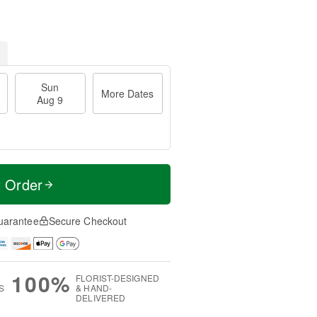
Sun
More Dates
Aug 9
t Order
uarantee
Secure Checkout
100%
FLORIST-DESIGNED
S
& HAND-
DELIVERED