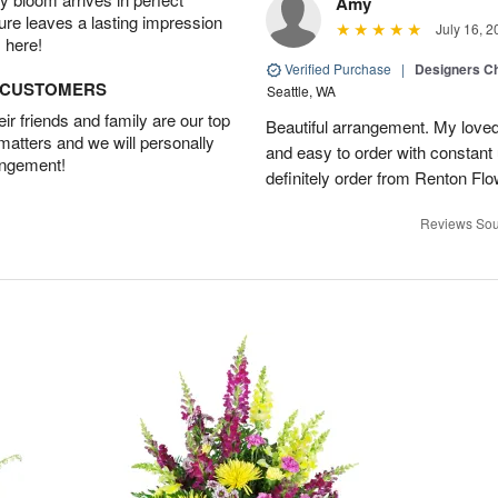
Amy
ture leaves a lasting impression
July 16, 2
 here!
Verified Purchase
|
Designers Ch
D CUSTOMERS
Seattle, WA
r friends and family are our top
Beautiful arrangement. My loved
 matters and we will personally
and easy to order with constant 
angement!
definitely order from Renton Fl
Reviews Sou