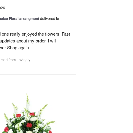
026
oice Floral arrangment
delivered to
 one really enjoyed the flowers. Fast
updates about my order. I will
ower Shop again.
rced from Lovingly