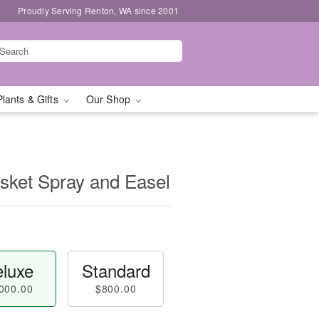
Proudly Serving Renton, WA since 2001
Plants & Gifts
Our Shop
sket Spray and Easel
luxe
Standard
000.00
$800.00