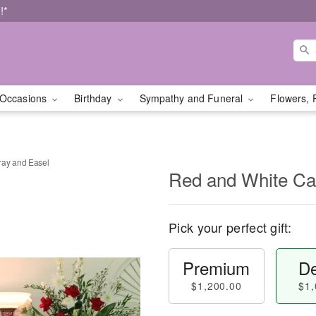
!*
Occasions
Birthday
Sympathy and Funeral
Flowers, 
ray and Easel
Red and White Ca
Pick your perfect gift:
Premium
De
$1,200.00
$1,