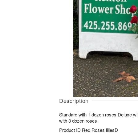
Description
Standard with 1 dozen roses Deluxe w
with 3 dozen roses
Product ID
Red Roses liliesD