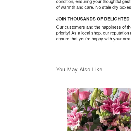
condition, ensuring your thoughtful ges
of warmth and care. No stale dry boxes
JOIN THOUSANDS OF DELIGHTE
Our customers and the happiness of thei
priority! As a local shop, our reputation
ensure that you’re happy with your arr
You May Also Like