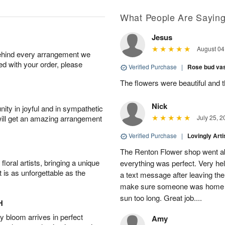
What People Are Sayin
Jesus
August 04
behind every arrangement we
ied with your order, please
Verified Purchase
|
Rose bud vas
The flowers were beautiful and 
Nick
ity in joyful and in sympathetic
will get an amazing arrangement
July 25, 2
Verified Purchase
|
Lovingly Art
The Renton Flower shop went a
oral artists, bringing a unique
everything was perfect. Very he
t is as unforgettable as the
a text message after leaving the 
make sure someone was home so 
sun too long. Great job....
H
 bloom arrives in perfect
Amy