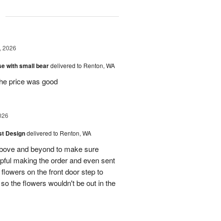
g
, 2026
e with small bear
delivered to Renton, WA
the price was good
026
ist Design
delivered to Renton, WA
bove and beyond to make sure
lpful making the order and even sent
flowers on the front door step to
the flowers wouldn't be out in the