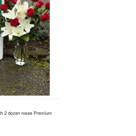
ith 2 dozen roses Premium