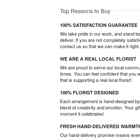
Top Reasons to Buy
100% SATISFACTION GUARANTEE
We take pride in our work, and stand 
deliver. If you are not completely satisf
contact us so that we can make it right.
WE ARE A REAL LOCAL FLORIST
We are proud to serve our local commun
times. You can feel confident that you 
that is supporting a real local florist!
100% FLORIST DESIGNED
Each arrangement is hand-designed by fl
blend of creativity and emotion. Your gif
moment it celebrates!
FRESH HAND-DELIVERED WARMT
Our hand-delivery promise means every