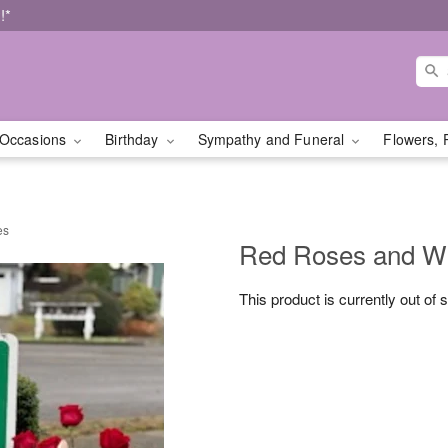
!*
Occasions
Birthday
Sympathy and Funeral
Flowers, 
es
Red Roses and Whi
This product is currently out of 