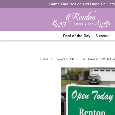
Same-Day Design and Hand-Delivery
Deal of the Day
Summer
Home
Flowers & Gifts
Red Roses and White Lili