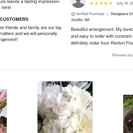
ture leaves a lasting impression
July 16, 2
 here!
Verified Purchase
|
Designers Ch
D CUSTOMERS
Seattle, WA
r friends and family are our top
Beautiful arrangement. My loved
 matters and we will personally
and easy to order with constant 
angement!
definitely order from Renton Fl
Reviews Sou