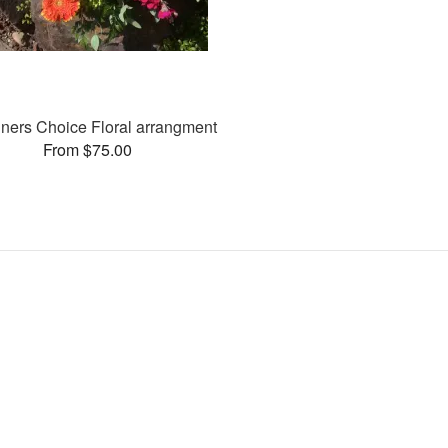
ners Choice Floral arrangment
From $75.00