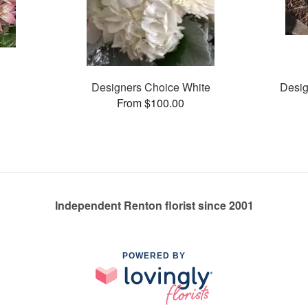
Designers Choice White
Desig
From $100.00
Independent Renton florist since 2001
POWERED BY