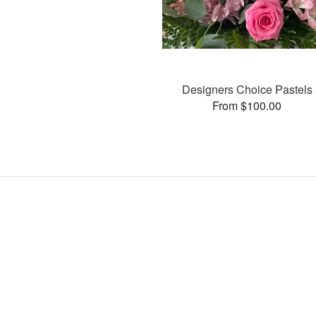
Designers Choice Pastels
From $100.00