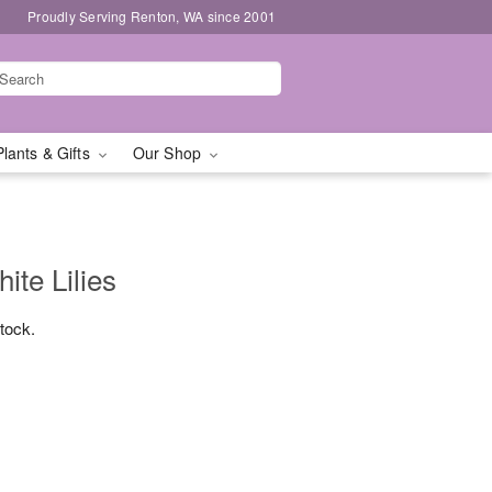
Proudly Serving Renton, WA since 2001
Plants & Gifts
Our Shop
te Lilies
stock.