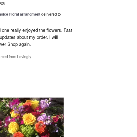
026
oice Floral arrangment
delivered to
 one really enjoyed the flowers. Fast
updates about my order. I will
ower Shop again.
rced from Lovingly