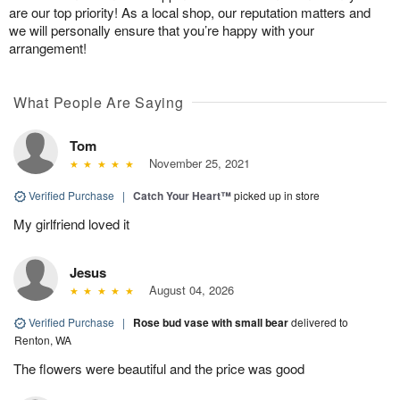
are our top priority! As a local shop, our reputation matters and
we will personally ensure that you’re happy with your
arrangement!
What People Are Saying
Tom
November 25, 2021
Verified Purchase
|
Catch Your Heart™
picked up in store
My girlfriend loved it
Jesus
August 04, 2026
Verified Purchase
|
Rose bud vase with small bear
delivered to
Renton, WA
The flowers were beautiful and the price was good