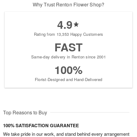
Why Trust Renton Flower Shop?
4.9
Rating from 13,353 Happy Customers
FAST
Same-day delivery in Renton since 2001
100%
Florist-Designed and Hand-Delivered
Top Reasons to Buy
100% SATISFACTION GUARANTEE
We take pride in our work, and stand behind every arrangement