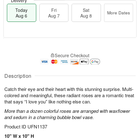
Delivery
Today
Fri
Sat
More Dates
Aug 6
Aug 7
Aug 8
T
M
o
S
o
F
Secure Checkout
d
a
r
ri
a
t
e
A
y
A
D
u
A
u
a
Description
g
u
g
t
7
g
8
e
Catch their eye and their heart with this stunning surprise. Multi-
6
s
colored and meaningful, these radiant roses are a romantic treat
that says “I love you” like nothing else can.
More than a dozen colorful roses are arranged with waxflower
and sedum in a charming bubble bowl vase.
Product ID
UFN1137
10" W x 10" H