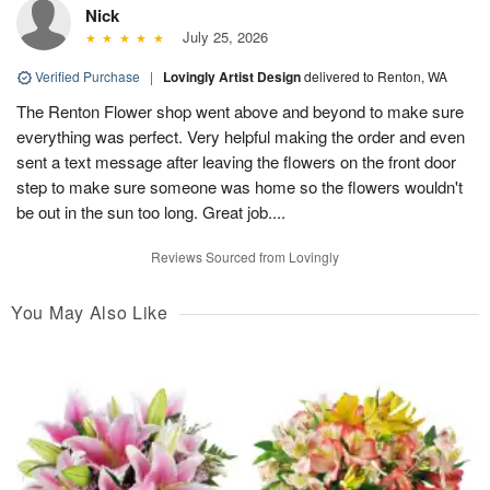
Nick
July 25, 2026
Verified Purchase
|
Lovingly Artist Design
delivered to Renton, WA
The Renton Flower shop went above and beyond to make sure
everything was perfect. Very helpful making the order and even
sent a text message after leaving the flowers on the front door
step to make sure someone was home so the flowers wouldn't
be out in the sun too long. Great job....
Reviews Sourced from Lovingly
You May Also Like