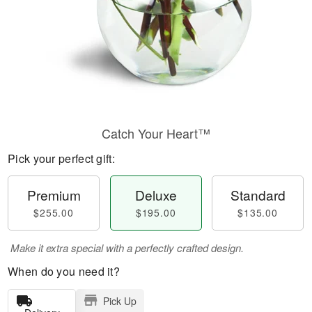
Catch Your Heart™
Pick your perfect gift:
Premium
Deluxe
Standard
$255.00
$195.00
$135.00
Make it extra special with a perfectly crafted design.
When do you need it?
Pick Up