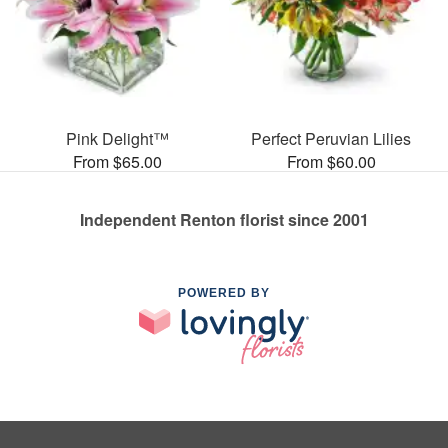
Pink Delight™
Perfect Peruvian Lilies
From $65.00
From $60.00
Independent Renton florist since 2001
POWERED BY