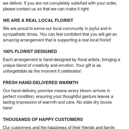
we deliver. If you are not completely satisfied with your order,
please contact us so that we can make it right.
WE ARE A REAL LOCAL FLORIST
We are proud to serve our local community in joyful and in
sympathetic times. You can feel confident that you will get an
amazing arrangement that is supporting a real local florist!
100% FLORIST DESIGNED
Each arrangement is hand-designed by floral artists, bringing a
unique blend of creativity and emotion. Your gift is as
unforgettable as the moment it celebrates!
FRESH HAND-DELIVERED WARMTH
Our hand-delivery promise means every bloom arrives in
perfect condition, ensuring your thoughtful gesture leaves a
lasting impression of warmth and care. No stale dry boxes
here!
THOUSANDS OF HAPPY CUSTOMERS
Our customers and the happiness of their friends and family