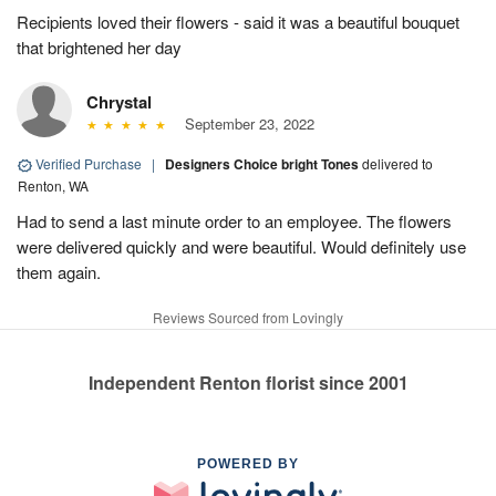
Recipients loved their flowers - said it was a beautiful bouquet
that brightened her day
Chrystal
September 23, 2022
Verified Purchase
|
Designers Choice bright Tones
delivered to
Renton, WA
Had to send a last minute order to an employee. The flowers
were delivered quickly and were beautiful. Would definitely use
them again.
Reviews Sourced from Lovingly
Independent Renton florist since 2001
POWERED BY