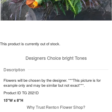
This product is currently out of stock.
Designers Choice bright Tones
Description
Flowers will be chosen by the designer. ***This picture is for
example only and may be similar but not exact***.
Product ID
TG 2021D
15"W x 8"H
Why Trust Renton Flower Shop?