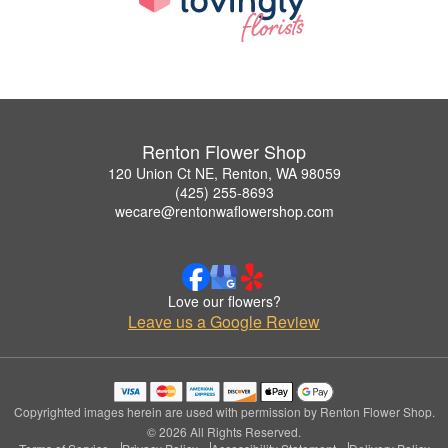
Renton Flower Shop
120 Union Ct NE, Renton, WA 98059
(425) 255-8693
wecare@rentonwaflowershop.com
Love our flowers?
Leave us a Google Review
Copyrighted images herein are used with permission by Renton Flower Shop.
© 2026 All Rights Reserved.