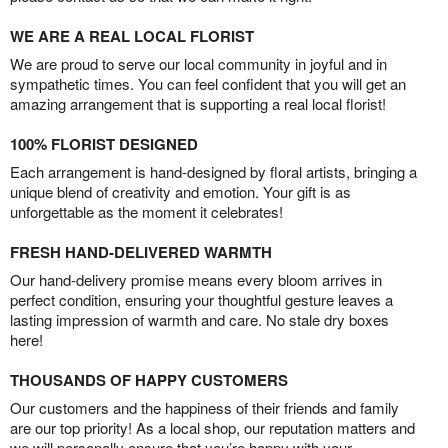
WE ARE A REAL LOCAL FLORIST
We are proud to serve our local community in joyful and in
sympathetic times. You can feel confident that you will get an
amazing arrangement that is supporting a real local florist!
100% FLORIST DESIGNED
Each arrangement is hand-designed by floral artists, bringing a
unique blend of creativity and emotion. Your gift is as
unforgettable as the moment it celebrates!
FRESH HAND-DELIVERED WARMTH
Our hand-delivery promise means every bloom arrives in
perfect condition, ensuring your thoughtful gesture leaves a
lasting impression of warmth and care. No stale dry boxes
here!
THOUSANDS OF HAPPY CUSTOMERS
Our customers and the happiness of their friends and family
are our top priority! As a local shop, our reputation matters and
we will personally ensure that you’re happy with your