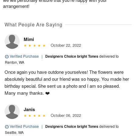
arrangement!
What People Are Saying
Mimi
October 22, 2022
Verified Purchase
|
Designers Choice bright Tones
delivered to
Renton, WA
Once again you have outdone yourselves! The flowers were
absolutely beautiful and our friend was so happy. You made her
birthday special. She sent us a photo and I am so pleased.
Many many thanks. ❤️
Janis
October 06, 2022
Verified Purchase
|
Designers Choice bright Tones
delivered to
Seattle, WA