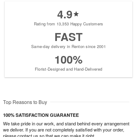
4.9
Rating from 13,353 Happy Customers
FAST
Same-day delivery in Renton since 2001
100%
Florist-Designed and Hand-Delivered
Top Reasons to Buy
100% SATISFACTION GUARANTEE
We take pride in our work, and stand behind every arrangement
we deliver. If you are not completely satisfied with your order,
please contact us so that we can make it right.