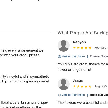
What People Are Sayin
Kenyon
February 
behind every arrangement we
ied with your order, please
Verified Purchase
|
Forever Tog
You guys are great, thanks for a
flower arrangements!
ity in joyful and in sympathetic
Jesus
will get an amazing arrangement
August 04
Verified Purchase
|
Rose bud vas
oral artists, bringing a unique
The flowers were beautiful and 
t is as unforgettable as the