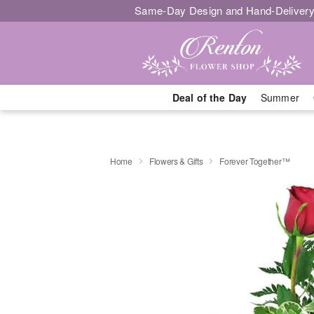
Same-Day Design and Hand-Delivery
Deal of the Day
Summer
Home
Flowers & Gifts
Forever Together™