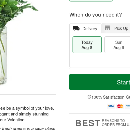
When do you need it?
Pick Up
Delivery
Today
Sun
Aug 8
Aug 9
T
M
M
o
S
o
Star
o
d
u
r
n
a
n
e
A
y
A
D
100% Satisfaction G
u
A
u
a
g
u
g
t
rose be a symbol of your love,
1
g
9
e
0
legant and simply stunning,
8
s
BEST
your Valentine.
REASONS TO
ORDER FROM U
 fresh greens in a clear glass