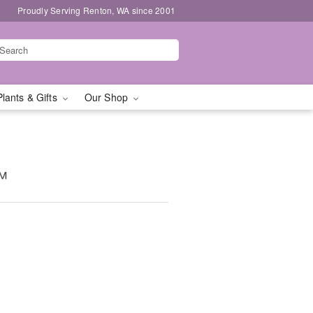
Proudly Serving Renton, WA since 2001
Plants & Gifts
Our Shop
™