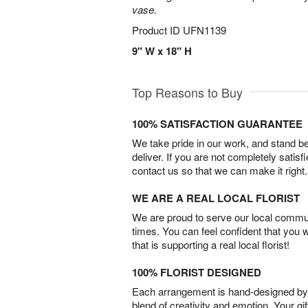
vase.
Product ID
UFN1139
9" W x 18" H
Top Reasons to Buy
100% SATISFACTION GUARANTEE
We take pride in our work, and stand 
deliver. If you are not completely satisf
contact us so that we can make it right.
WE ARE A REAL LOCAL FLORIST
We are proud to serve our local commun
times. You can feel confident that you 
that is supporting a real local florist!
100% FLORIST DESIGNED
Each arrangement is hand-designed by fl
blend of creativity and emotion. Your gif