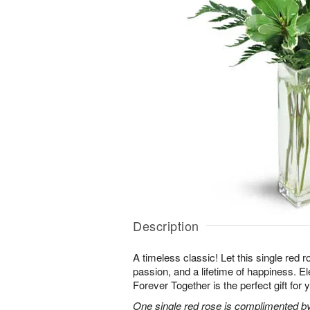
Description
A timeless classic! Let this single red 
passion, and a lifetime of happiness. E
Forever Together is the perfect gift for 
One single red rose is complimented by