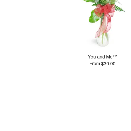
You and Me™
From $30.00