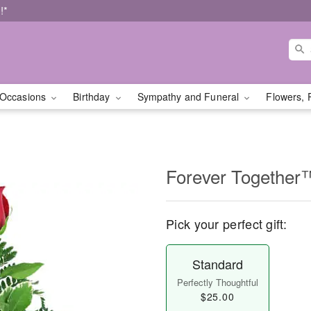
!*
Occasions
Birthday
Sympathy and Funeral
Flowers, 
Forever Together
Pick your perfect gift:
Standard
Perfectly Thoughtful
$25.00