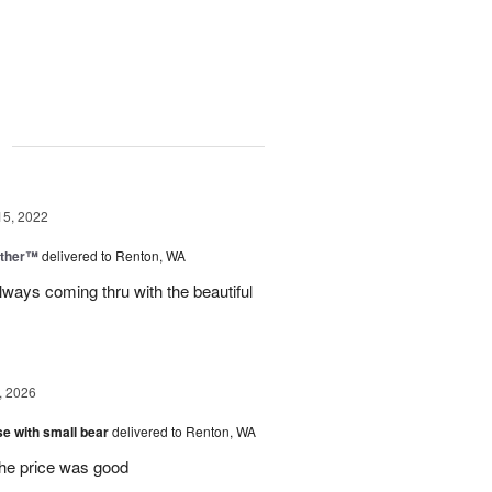
g
15, 2022
ether™
delivered to Renton, WA
lways coming thru with the beautiful
, 2026
e with small bear
delivered to Renton, WA
the price was good