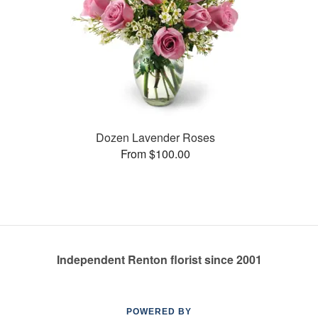
Dozen Lavender Roses
From $100.00
Independent Renton florist since 2001
POWERED BY