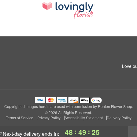
Love ou
Copyrighted images herein are used with permission by Renton Flower Shop.
© 2026 All Rights Reserved.
Terms of Service
Privacy Policy
Accessibility Statement
Delivery Policy
:
:
48
49
24
?
next-day delivery
ends in: