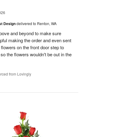
026
ist Design
delivered to Renton, WA
bove and beyond to make sure
lpful making the order and even sent
flowers on the front door step to
the flowers wouldn't be out in the
rced from Lovingly