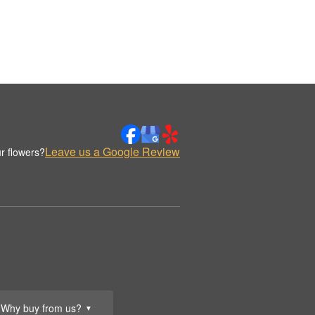
Leave us a Google Review
r flowers?
Why buy from us?
▼