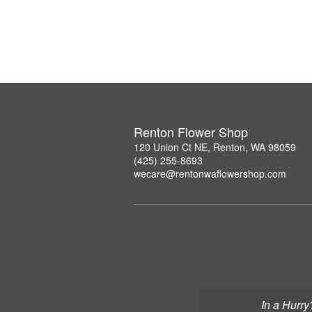
Renton Flower Shop
120 Union Ct NE, Renton, WA 98059
(425) 255-8693
wecare@rentonwaflowershop.com
In a Hurry