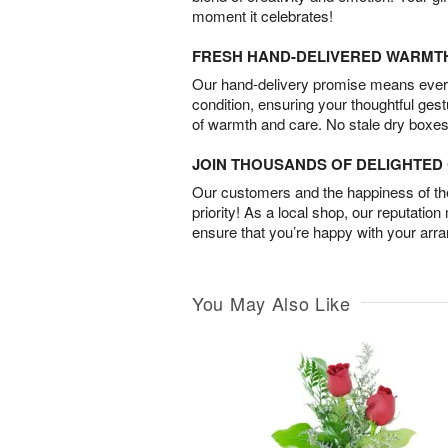
moment it celebrates!
FRESH HAND-DELIVERED WARMT
Our hand-delivery promise means every
condition, ensuring your thoughtful ges
of warmth and care. No stale dry boxes
JOIN THOUSANDS OF DELIGHTE
Our customers and the happiness of thei
priority! As a local shop, our reputation
ensure that you’re happy with your arr
You May Also Like