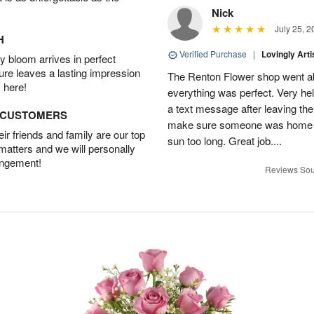
Nick
July 25, 2
H
Verified Purchase
|
Lovingly Art
 bloom arrives in perfect
ture leaves a lasting impression
The Renton Flower shop went a
 here!
everything was perfect. Very he
a text message after leaving the 
D CUSTOMERS
make sure someone was home so 
r friends and family are our top
sun too long. Great job....
 matters and we will personally
angement!
Reviews Sou