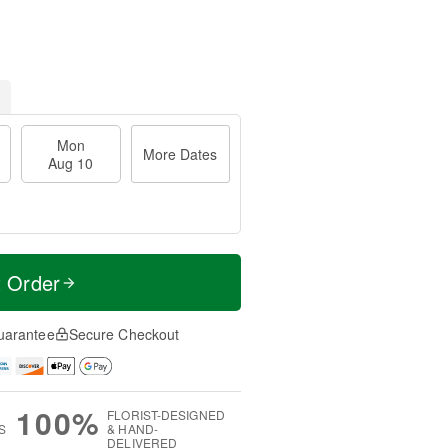
Mon
More Dates
Aug 10
t Order
uarantee
Secure Checkout
100%
FLORIST-DESIGNED
S
& HAND-
DELIVERED