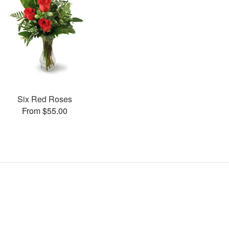
Six Red Roses
From $55.00