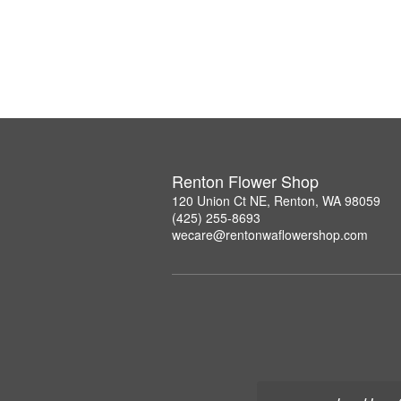
Renton Flower Shop
120 Union Ct NE, Renton, WA 98059
(425) 255-8693
wecare@rentonwaflowershop.com