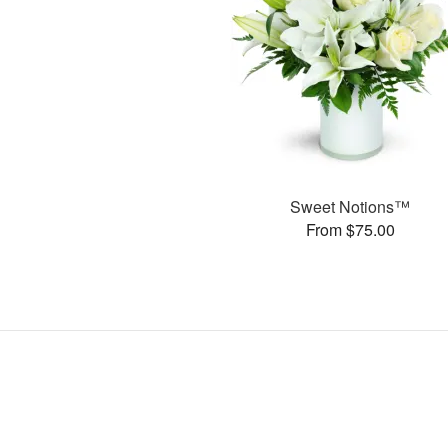
Sweet Notions™
From $75.00