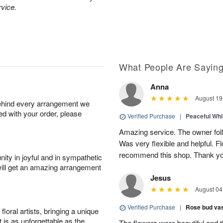
rvice.
What People Are Sayin
Anna
August 19
behind every arrangement we
ied with your order, please
Verified Purchase
|
Peaceful Whi
Amazing service. The owner follo
Was very flexible and helpful. Fl
recommend this shop. Thank yo
ity in joyful and in sympathetic
will get an amazing arrangement
Jesus
August 04
Verified Purchase
|
Rose bud vas
oral artists, bringing a unique
t is as unforgettable as the
The flowers were beautiful and 