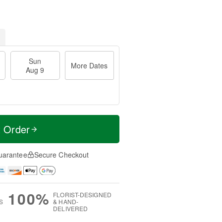
Sun
More Dates
Aug 9
t Order
uarantee
Secure Checkout
100%
FLORIST-DESIGNED
S
& HAND-
DELIVERED