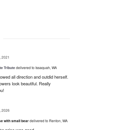
g
, 2021
te Tribute
delivered to Issaquah, WA
wed all direction and outdid herself.
owers look beautiful. Really
u!
, 2026
e with small bear
delivered to Renton, WA
the price was good