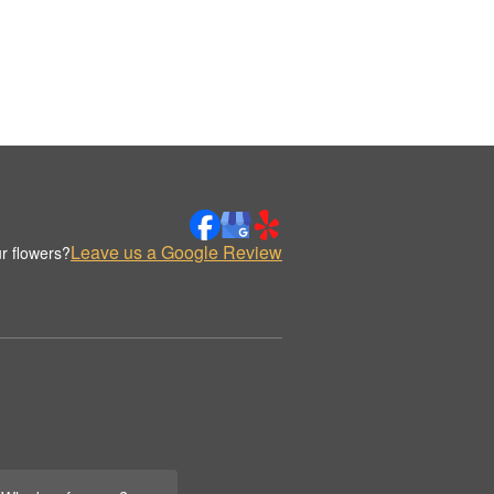
Leave us a Google Review
r flowers?