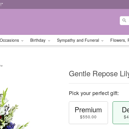
!*
Occasions
Birthday
Sympathy and Funeral
Flowers, 
y™
Gentle Repose Li
Pick your perfect gift:
Premium
De
$550.00
$4