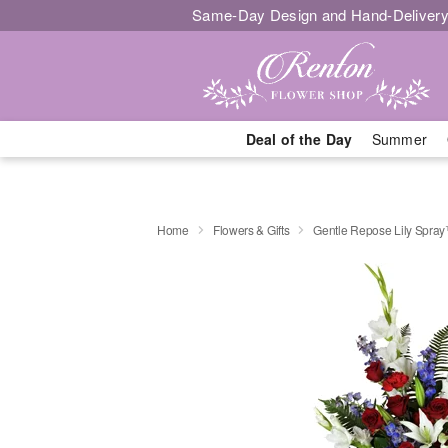
Same-Day Design and Hand-Delivery
Deal of the Day
Summer
Home
Flowers & Gifts
Gentle Repose Lily Spra