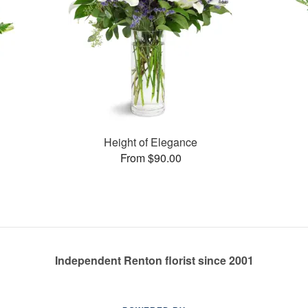
Height of Elegance
From $90.00
Independent Renton florist since 2001