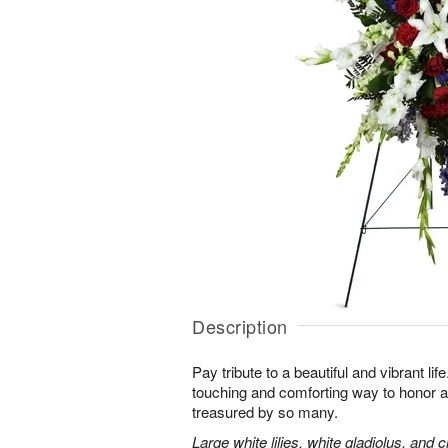
Description
Pay tribute to a beautiful and vibrant lif
touching and comforting way to honor a
treasured by so many.
Large white lilies, white gladiolus, and 