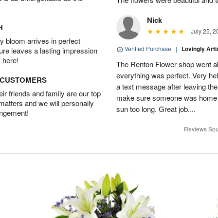
Nick
H
July 25, 2
 bloom arrives in perfect
Verified Purchase
|
Lovingly Art
ture leaves a lasting impression
 here!
The Renton Flower shop went a
everything was perfect. Very he
D CUSTOMERS
a text message after leaving the 
r friends and family are our top
make sure someone was home so 
 matters and we will personally
sun too long. Great job....
angement!
Reviews Sou