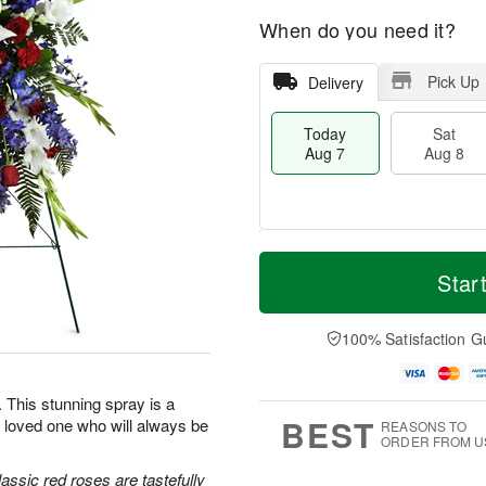
When do you need it?
Pick Up
Delivery
Today
Sat
Aug 7
Aug 8
T
M
o
S
S
o
Star
d
a
u
r
a
t
n
e
y
A
A
D
100% Satisfaction G
A
u
u
a
u
g
g
t
g
8
9
e
e. This stunning spray is a
7
s
BEST
 loved one who will always be
REASONS TO
ORDER FROM U
classic red roses are tastefully