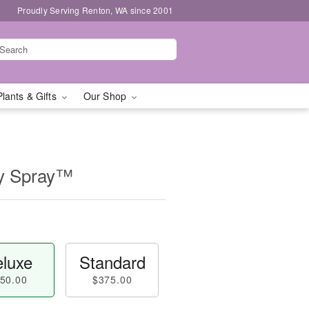
Proudly Serving Renton, WA since 2001
Plants & Gifts
Our Shop
ly Spray™
luxe
Standard
50.00
$375.00