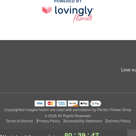
POWERED BY
Love ou
Copyrighted images herein are used with permission by Renton Flower Shop.
© 2026 All Rights Reserved.
Terms of Service
Privacy Policy
Accessibility Statement
Delivery Policy
:
:
80
39
46