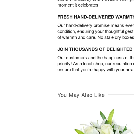
moment it celebrates!
FRESH HAND-DELIVERED WARMT
Our hand-delivery promise means every
condition, ensuring your thoughtful ges
of warmth and care. No stale dry boxes
JOIN THOUSANDS OF DELIGHTE
Our customers and the happiness of thei
priority! As a local shop, our reputation
ensure that you’re happy with your arr
You May Also Like