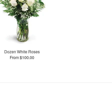
Dozen White Roses
From $100.00