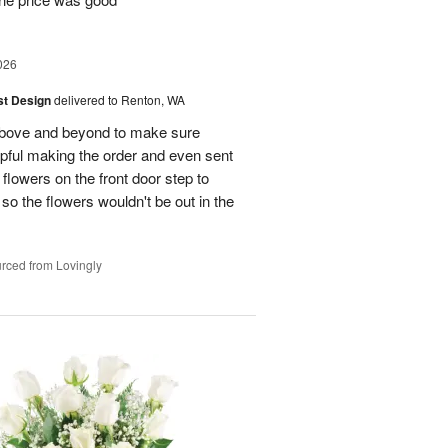
026
ist Design
delivered to Renton, WA
bove and beyond to make sure
lpful making the order and even sent
flowers on the front door step to
the flowers wouldn't be out in the
rced from Lovingly