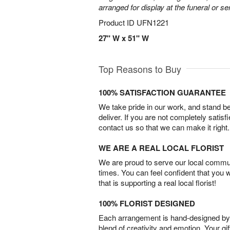
arranged for display at the funeral or se
Product ID
UFN1221
27" W x 51" W
Top Reasons to Buy
100% SATISFACTION GUARANTEE
We take pride in our work, and stand 
deliver. If you are not completely satisf
contact us so that we can make it right.
WE ARE A REAL LOCAL FLORIST
We are proud to serve our local commun
times. You can feel confident that you 
that is supporting a real local florist!
100% FLORIST DESIGNED
Each arrangement is hand-designed by fl
blend of creativity and emotion. Your gif