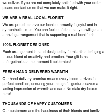
we deliver. If you are not completely satisfied with your order,
please contact us so that we can make it right.
WE ARE A REAL LOCAL FLORIST
We are proud to serve our local community in joyful and in
sympathetic times. You can feel confident that you will get an
amazing arrangement that is supporting a real local florist!
100% FLORIST DESIGNED
Each arrangement is hand-designed by floral artists, bringing a
unique blend of creativity and emotion. Your gift is as
unforgettable as the moment it celebrates!
FRESH HAND-DELIVERED WARMTH
Our hand-delivery promise means every bloom arrives in
perfect condition, ensuring your thoughtful gesture leaves a
lasting impression of warmth and care. No stale dry boxes
here!
THOUSANDS OF HAPPY CUSTOMERS
Our customers and the happiness of their friends and family