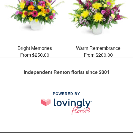
Bright Memories
Warm Remembrance
From $250.00
From $200.00
Independent Renton florist since 2001
POWERED BY