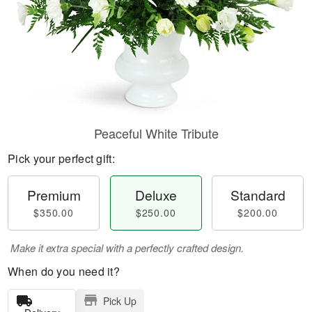
Peaceful White Tribute
Pick your perfect gift:
Premium
Deluxe
Standard
$350.00
$250.00
$200.00
Make it extra special with a perfectly crafted design.
When do you need it?
Pick Up