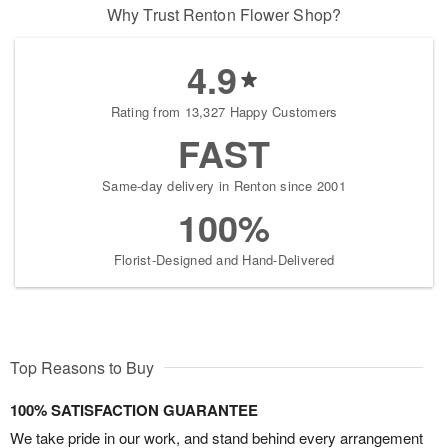
Why Trust Renton Flower Shop?
4.9
Rating from 13,327 Happy Customers
FAST
Same-day delivery in Renton since 2001
100%
Florist-Designed and Hand-Delivered
Top Reasons to Buy
100% SATISFACTION GUARANTEE
We take pride in our work, and stand behind every arrangement