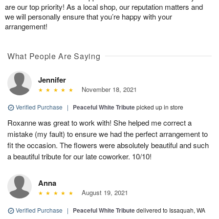
are our top priority! As a local shop, our reputation matters and
we will personally ensure that you’re happy with your
arrangement!
What People Are Saying
Jennifer
November 18, 2021
Verified Purchase
|
Peaceful White Tribute
picked up in store
Roxanne was great to work with! She helped me correct a
mistake (my fault) to ensure we had the perfect arrangement to
fit the occasion. The flowers were absolutely beautiful and such
a beautiful tribute for our late coworker. 10/10!
Anna
August 19, 2021
Verified Purchase
|
Peaceful White Tribute
delivered to Issaquah, WA