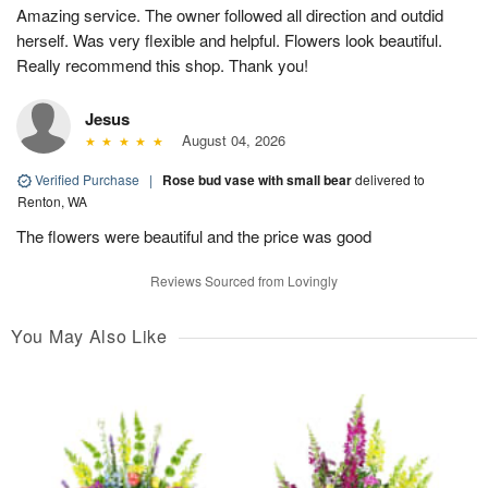
Amazing service. The owner followed all direction and outdid
herself. Was very flexible and helpful. Flowers look beautiful.
Really recommend this shop. Thank you!
Jesus
August 04, 2026
Verified Purchase
|
Rose bud vase with small bear
delivered to
Renton, WA
The flowers were beautiful and the price was good
Reviews Sourced from Lovingly
You May Also Like