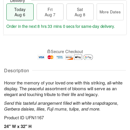
Delivery
Today
Fri
Sat
More Dates
Aug 6
Aug 7
Aug 8
Order in the next
8 hrs 32 mins 59 secs
for same-day delivery.
T
M
o
S
o
F
Secure Checkout
d
a
r
ri
a
t
e
A
y
A
D
u
A
u
a
Description
g
u
g
t
7
g
8
e
Honor the memory of your loved one with this striking, all-white
6
s
display. The peaceful assortment of blooms will serve as an
elegant and touching tribute to their life and legacy.
Send this tasteful arrangement filled with white snapdragons,
Gerbera daisies, lilies, Fuji mums, tulips, and more.
Product ID
UFN1167
24" W x 32" H