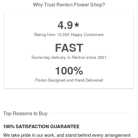
Why Trust Renton Flower Shop?
4.9
Rating from 13,353 Happy Customers
FAST
Same-day delivery in Renton since 2001
100%
Florist-Designed and Hand-Delivered
Top Reasons to Buy
100% SATISFACTION GUARANTEE
We take pride in our work, and stand behind every arrangement