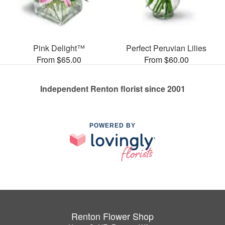
Pink Delight™
Perfect Peruvian Lilies
From $65.00
From $60.00
Independent Renton florist since 2001
POWERED BY
Renton Flower Shop