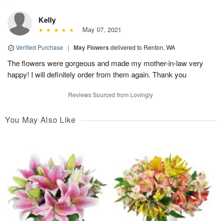
Kelly
May 07, 2021
Verified Purchase
|
May Flowers
delivered to Renton, WA
The flowers were gorgeous and made my mother-in-law very
happy! I will definitely order from them again. Thank you
Reviews Sourced from Lovingly
You May Also Like