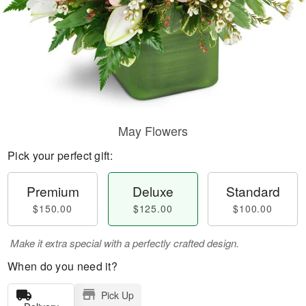
May Flowers
Pick your perfect gift:
Premium
Deluxe
Standard
$150.00
$125.00
$100.00
Make it extra special with a perfectly crafted design.
When do you need it?
Pick Up