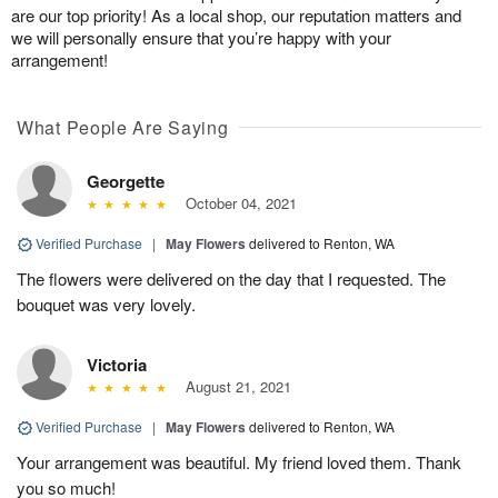
are our top priority! As a local shop, our reputation matters and
we will personally ensure that you’re happy with your
arrangement!
What People Are Saying
Georgette
October 04, 2021
Verified Purchase
|
May Flowers
delivered to Renton, WA
The flowers were delivered on the day that I requested. The
bouquet was very lovely.
Victoria
August 21, 2021
Verified Purchase
|
May Flowers
delivered to Renton, WA
Your arrangement was beautiful. My friend loved them. Thank
you so much!