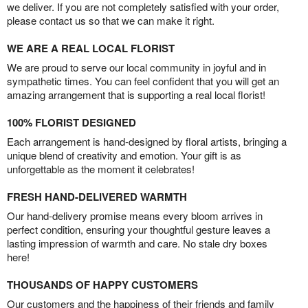
we deliver. If you are not completely satisfied with your order,
please contact us so that we can make it right.
WE ARE A REAL LOCAL FLORIST
We are proud to serve our local community in joyful and in
sympathetic times. You can feel confident that you will get an
amazing arrangement that is supporting a real local florist!
100% FLORIST DESIGNED
Each arrangement is hand-designed by floral artists, bringing a
unique blend of creativity and emotion. Your gift is as
unforgettable as the moment it celebrates!
FRESH HAND-DELIVERED WARMTH
Our hand-delivery promise means every bloom arrives in
perfect condition, ensuring your thoughtful gesture leaves a
lasting impression of warmth and care. No stale dry boxes
here!
THOUSANDS OF HAPPY CUSTOMERS
Our customers and the happiness of their friends and family