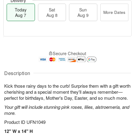
Delivery
Today
Sat
Sun
More Dates
Aug 7
Aug 8
Aug 9
T
M
o
S
S
o
Secure Checkout
d
a
u
r
a
t
n
e
y
A
A
D
A
u
u
a
Description
u
g
g
t
g
8
9
e
Kick those rainy days to the curb! Surprise them with a gift worth
7
s
cherishing and a special moment they'll always remember—
perfect for birthdays, Mother's Day, Easter, and so much more.
Your gift will include stunning pink roses, lilies, alstroemeria, and
more.
Product ID
UFN1049
12" W x 14" H