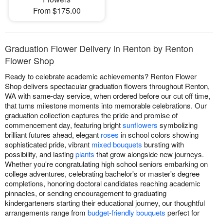
From $175.00
Graduation Flower Delivery in Renton by Renton
Flower Shop
Ready to celebrate academic achievements? Renton Flower
Shop delivers spectacular graduation flowers throughout Renton,
WA with same-day service, when ordered before our cut off time,
that turns milestone moments into memorable celebrations. Our
graduation collection captures the pride and promise of
commencement day, featuring bright
sunflowers
symbolizing
brilliant futures ahead, elegant
roses
in school colors showing
sophisticated pride, vibrant
mixed bouquets
bursting with
possibility, and lasting
plants
that grow alongside new journeys.
Whether you're congratulating high school seniors embarking on
college adventures, celebrating bachelor's or master's degree
completions, honoring doctoral candidates reaching academic
pinnacles, or sending encouragement to graduating
kindergarteners starting their educational journey, our thoughtful
arrangements range from
budget-friendly bouquets
perfect for