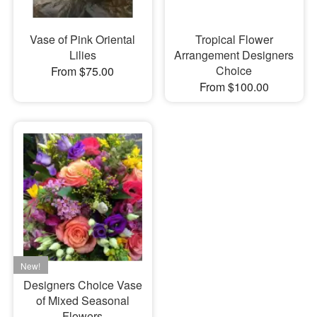
Vase of Pink Oriental
Tropical Flower
Lilies
Arrangement Designers
Choice
From $75.00
From $100.00
Designers Choice Vase
of Mixed Seasonal
Flowers