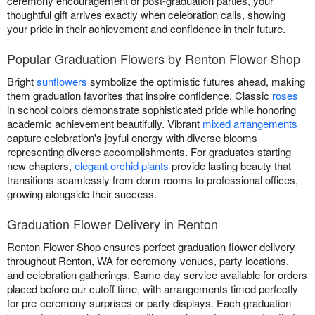
ceremony encouragement or post-graduation parties, your
thoughtful gift arrives exactly when celebration calls, showing
your pride in their achievement and confidence in their future.
Popular Graduation Flowers by Renton Flower Shop
Bright
sunflowers
symbolize the optimistic futures ahead, making
them graduation favorites that inspire confidence. Classic
roses
in school colors demonstrate sophisticated pride while honoring
academic achievement beautifully. Vibrant
mixed arrangements
capture celebration's joyful energy with diverse blooms
representing diverse accomplishments. For graduates starting
new chapters,
elegant orchid plants
provide lasting beauty that
transitions seamlessly from dorm rooms to professional offices,
growing alongside their success.
Graduation Flower Delivery in Renton
Renton Flower Shop ensures perfect graduation flower delivery
throughout Renton, WA for ceremony venues, party locations,
and celebration gatherings. Same-day service available for orders
placed before our cutoff time, with arrangements timed perfectly
for pre-ceremony surprises or party displays. Each graduation