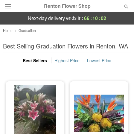
Renton Flower Shop
66
:
10
:
02
ends in:
next-day delivery
Deal of the Day
Home
Graduation
Summer
Best Selling Graduation Flowers in Renton, WA
Featured
Best Sellers
Highest Price
Lowest Price
Occasions
Birthday
Sympathy and Funeral
Flowers, Plants & Gifts
Our Shop