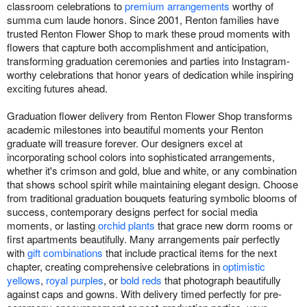
classroom celebrations to
premium arrangements
worthy of
summa cum laude honors. Since 2001, Renton families have
trusted Renton Flower Shop to mark these proud moments with
flowers that capture both accomplishment and anticipation,
transforming graduation ceremonies and parties into Instagram-
worthy celebrations that honor years of dedication while inspiring
exciting futures ahead.
Graduation flower delivery from Renton Flower Shop transforms
academic milestones into beautiful moments your Renton
graduate will treasure forever. Our designers excel at
incorporating school colors into sophisticated arrangements,
whether it's crimson and gold, blue and white, or any combination
that shows school spirit while maintaining elegant design. Choose
from traditional graduation bouquets featuring symbolic blooms of
success, contemporary designs perfect for social media
moments, or lasting
orchid plants
that grace new dorm rooms or
first apartments beautifully. Many arrangements pair perfectly
with
gift combinations
that include practical items for the next
chapter, creating comprehensive celebrations in
optimistic
yellows
,
royal purples
, or
bold reds
that photograph beautifully
against caps and gowns. With delivery timed perfectly for pre-