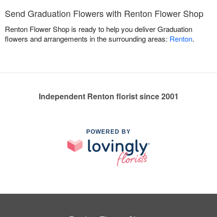
Send Graduation Flowers with Renton Flower Shop
Renton Flower Shop is ready to help you deliver Graduation
flowers and arrangements in the surrounding areas:
Renton
.
Independent Renton florist since 2001
POWERED BY