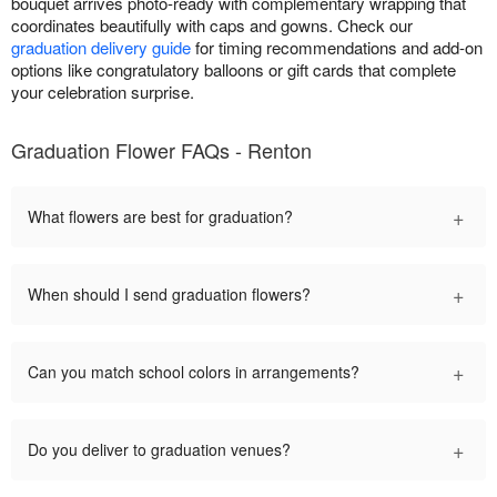
bouquet arrives photo-ready with complementary wrapping that
coordinates beautifully with caps and gowns. Check our
graduation delivery guide
for timing recommendations and add-on
options like congratulatory balloons or gift cards that complete
your celebration surprise.
Graduation Flower FAQs - Renton
+
What flowers are best for graduation?
+
When should I send graduation flowers?
+
Can you match school colors in arrangements?
+
Do you deliver to graduation venues?